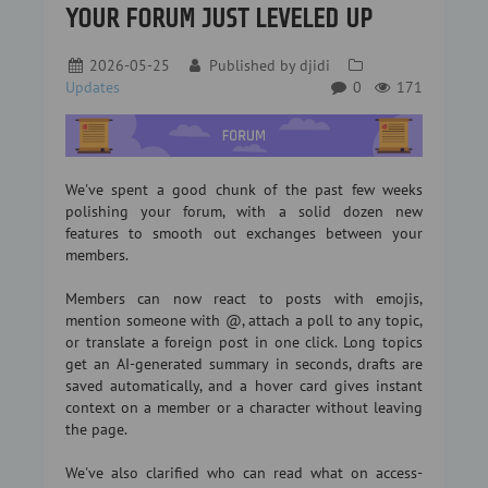
YOUR FORUM JUST LEVELED UP
2026-05-25
Published by
djidi
Updates
0
171
We've spent a good chunk of the past few weeks
polishing your forum, with a solid dozen new
features to smooth out exchanges between your
members.
Members can now react to posts with emojis,
mention someone with @, attach a poll to any topic,
or translate a foreign post in one click. Long topics
get an AI-generated summary in seconds, drafts are
saved automatically, and a hover card gives instant
context on a member or a character without leaving
the page.
We've also clarified who can read what on access-