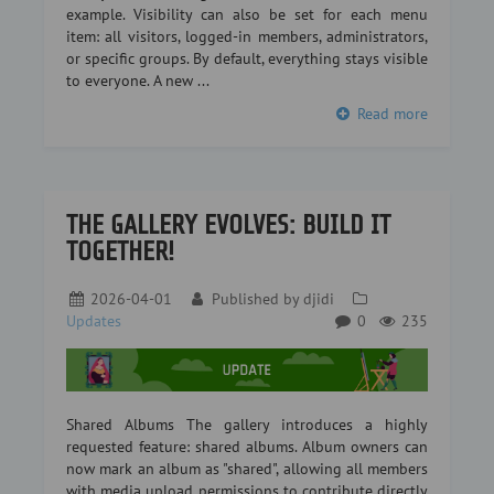
example. Visibility can also be set for each menu
item: all visitors, logged-in members, administrators,
or specific groups. By default, everything stays visible
to everyone. A new ...
Read more
THE GALLERY EVOLVES: BUILD IT
TOGETHER!
2026-04-01
Published by
djidi
Updates
0
235
Shared Albums The gallery introduces a highly
requested feature: shared albums. Album owners can
now mark an album as "shared", allowing all members
with media upload permissions to contribute directly