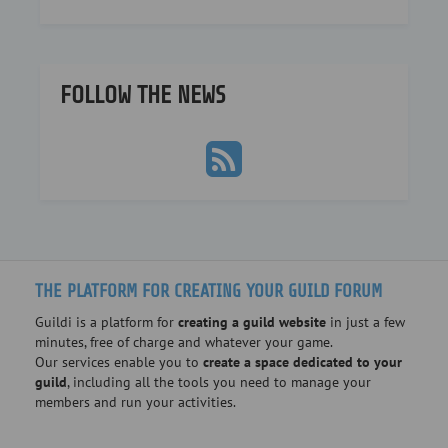
FOLLOW THE NEWS
THE PLATFORM FOR CREATING YOUR GUILD FORUM
Guildi is a platform for
creating a guild website
in just a few
minutes, free of charge and whatever your game.
Our services enable you to
create a space dedicated to your
guild
, including all the tools you need to manage your
members and run your activities.