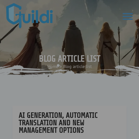
BLOG ARTICLE LIST
Home
>
Blog article list
AI GENERATION, AUTOMATIC
TRANSLATION AND NEW
MANAGEMENT OPTIONS