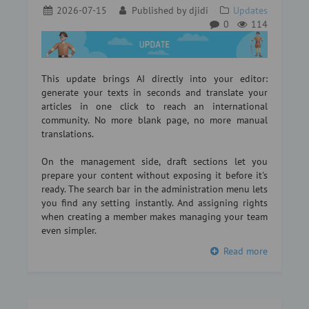
2026-07-15
Published by
djidi
Updates
0
114
This update brings AI directly into your editor:
generate your texts in seconds and translate your
articles in one click to reach an international
community. No more blank page, no more manual
translations.
On the management side, draft sections let you
prepare your content without exposing it before it's
ready. The search bar in the administration menu lets
you find any setting instantly. And assigning rights
when creating a member makes managing your team
even simpler.
Read more