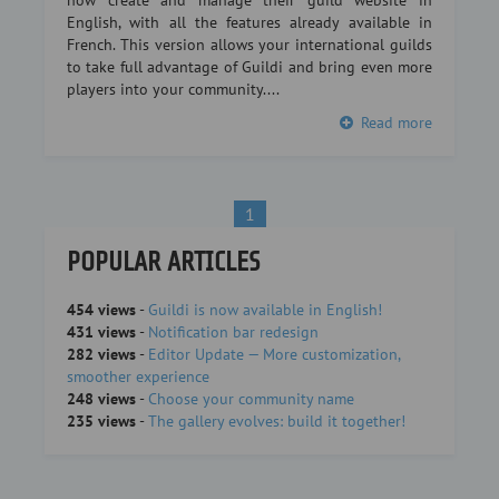
now create and manage their guild website in
English, with all the features already available in
French. This version allows your international guilds
to take full advantage of Guildi and bring even more
players into your community....
Read more
1
POPULAR ARTICLES
454 views
-
Guildi is now available in English!
431 views
-
Notification bar redesign
282 views
-
Editor Update — More customization,
smoother experience
248 views
-
Choose your community name
235 views
-
The gallery evolves: build it together!