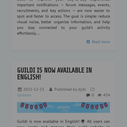
Important notifications — forum messages, events,
recruitments, and key actions — are now easier to
spot and faster to access. The goal is simple: reduce
visual noise, better organize information, and help
you stay connected to your guild’s activity
effortlessly....
Read more
GUILDI IS NOW AVAILABLE IN
ENGLISH!
2025-12-23
Published by
djidi
Updates
0
454
Guildi is now available in English! 🌍 All users can