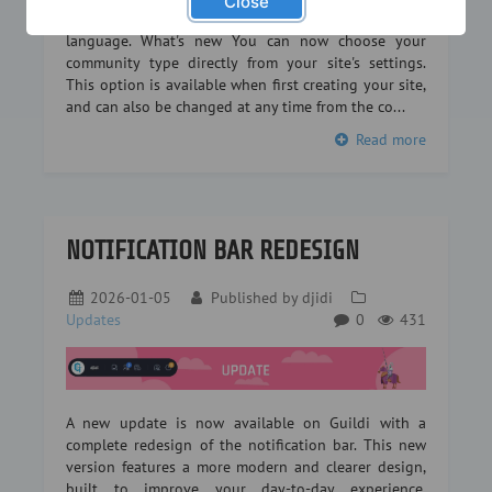
Close
or a legion in an RPG… every community has its own
language. What's new You can now choose your
community type directly from your site's settings.
This option is available when first creating your site,
and can also be changed at any time from the co...
Read more
NOTIFICATION BAR REDESIGN
2026-01-05
Published by
djidi
Updates
0
431
A new update is now available on Guildi with a
complete redesign of the notification bar. This new
version features a more modern and clearer design,
built to improve your day-to-day experience.