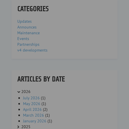
CATEGORIES
Updates
Announces
Maintenance
Events
Partnerships
v4 developments
ARTICLES BY DATE
2026
July 2026
(1)
May 2026
(1)
April 2026
(2)
March 2026
(1)
January 2026
(1)
2025