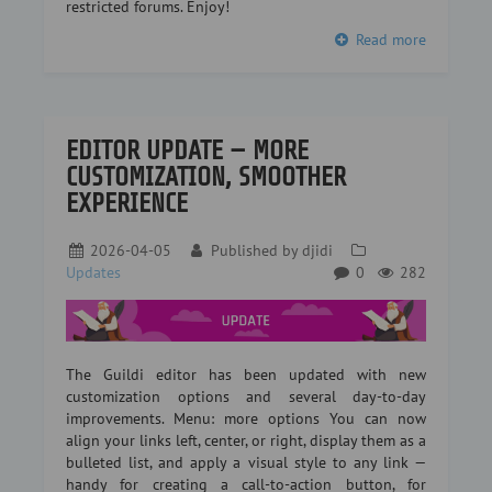
restricted forums. Enjoy!
Read more
EDITOR UPDATE — MORE
CUSTOMIZATION, SMOOTHER
EXPERIENCE
2026-04-05
Published by
djidi
Updates
0
282
The Guildi editor has been updated with new
customization options and several day-to-day
improvements. Menu: more options You can now
align your links left, center, or right, display them as a
bulleted list, and apply a visual style to any link —
handy for creating a call-to-action button, for