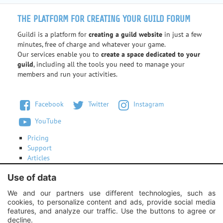
THE PLATFORM FOR CREATING YOUR GUILD FORUM
Guildi is a platform for
creating a guild website
in just a few
minutes, free of charge and whatever your game.
Our services enable you to
create a space dedicated to your
guild
, including all the tools you need to manage your
members and run your activities.
Facebook
Twitter
Instagram
YouTube
Pricing
Support
Articles
Terms of use
Use of data
Contact us
We and our partners use different technologies, such as
cookies, to personalize content and ads, provide social media
Instagram:
Unexpected response structure
features, and analyze our traffic. Use the buttons to agree or
decline.