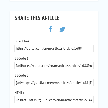
SHARE THIS ARTICLE
Direct link:
BBCode 1:
BBCode 2:
HTML: