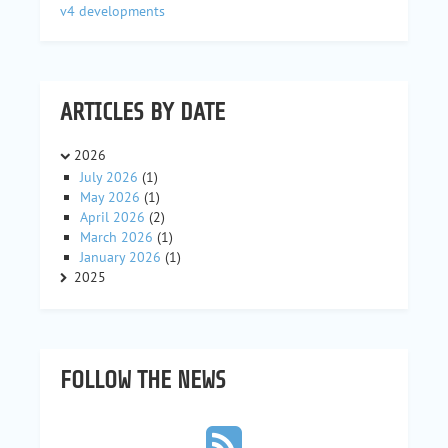
v4 developments
ARTICLES BY DATE
2026
July 2026
(1)
May 2026
(1)
April 2026
(2)
March 2026
(1)
January 2026
(1)
2025
FOLLOW THE NEWS