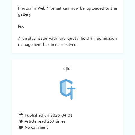
Photos in WebP format can now be uploaded to the
gallery.
Fix
A display issue with the quota field in permission
management has been resolved.
djidi
Published on 2026-04-01
Article read
239
times
No comment