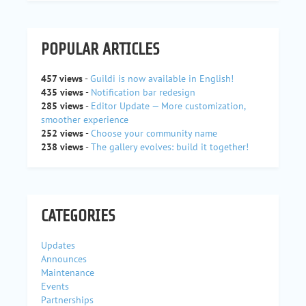
POPULAR ARTICLES
457 views
-
Guildi is now available in English!
435 views
-
Notification bar redesign
285 views
-
Editor Update — More customization,
smoother experience
252 views
-
Choose your community name
238 views
-
The gallery evolves: build it together!
CATEGORIES
Updates
Announces
Maintenance
Events
Partnerships