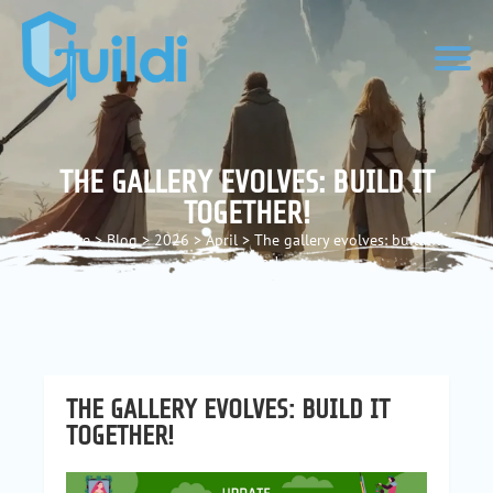
THE GALLERY EVOLVES: BUILD IT
TOGETHER!
Home
>
Blog
>
2026
>
April
>
The gallery evolves: build it
together!
THE GALLERY EVOLVES: BUILD IT
TOGETHER!