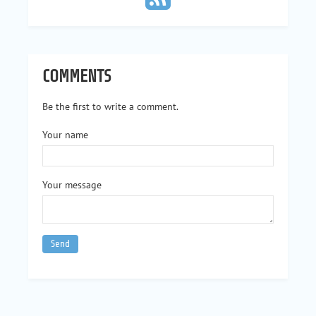
COMMENTS
Be the first to write a comment.
Your name
Your message