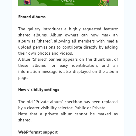
Shared Albums
The gallery introduces a highly requested feature:
shared albums. Album owners can now mark an
album as "shared", allowing all members with media
upload permissions to contribute directly by adding
their own photos and videos.
A blue "Shared" banner appears on the thumbnail of
these albums for easy identification, and an
information message is also displayed on the album
page.
New visibility settings
The old "Private album" checkbox has been replaced
by a clearer visibility selector: Public or Private.
Note that a private album cannot be marked as
shared.
WebP format support