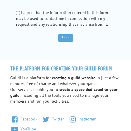
I agree that the information entered in this form
may be used to contact me in connection with my
request and any relationship that may arise from it.
THE PLATFORM FOR CREATING YOUR GUILD FORUM
Guildi is a platform for
creating a guild website
in just a few
minutes, free of charge and whatever your game.
Our services enable you to
create a space dedicated to your
guild
, including all the tools you need to manage your
members and run your activities.
Facebook
Twitter
Instagram
YouTube