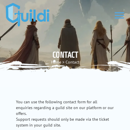
CONTACT
Home
>
Contact
You can use the following contact form for all
enquiries regarding a guild site on our platform or our
offers.
Support requests should only be made via the ticket
system in your guild site.