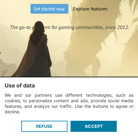
Explore features
Get started now
The go-to platform for gaming communities, since 2012.
Use of data
We and our partners use different technologies, such as
cookies, to personalize content and ads, provide social media
features, and analyze our traffic. Use the buttons to agree or
decline.
REFUSE
ACCEPT