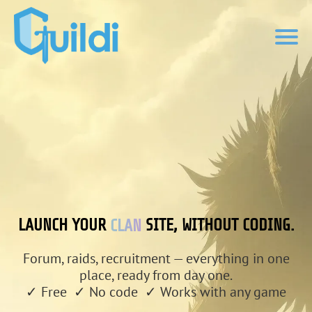
CLAN
LAUNCH YOUR
SITE, WITHOUT CODING.
Forum, raids, recruitment — everything in one
place, ready from day one.
✓ Free ✓ No code ✓ Works with any game