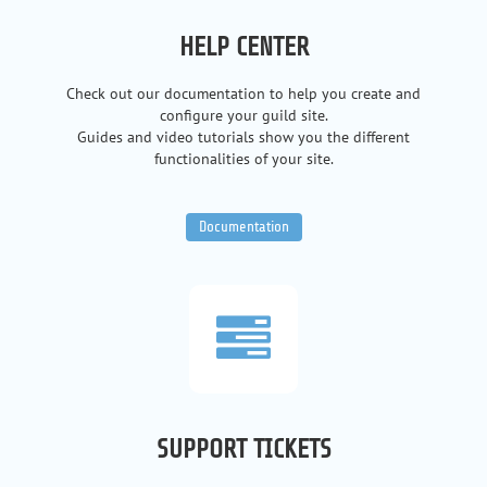
HELP CENTER
Check out our documentation to help you create and
configure your guild site.
Guides and video tutorials show you the different
functionalities of your site.
Documentation
SUPPORT TICKETS