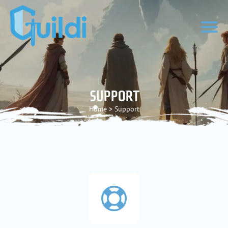
SUPPORT
Home
>
Support