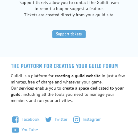
Support tickets allow you to contact the Guildi team
to report a bug or suggest a feature.
Tickets are created directly from your guild site.
Support tickets
THE PLATFORM FOR CREATING YOUR GUILD FORUM
Guildi is a platform for
creating a guild website
in just a few
minutes, free of charge and whatever your game.
Our services enable you to
create a space dedicated to your
guild
, including all the tools you need to manage your
members and run your activities.
Facebook
Twitter
Instagram
YouTube