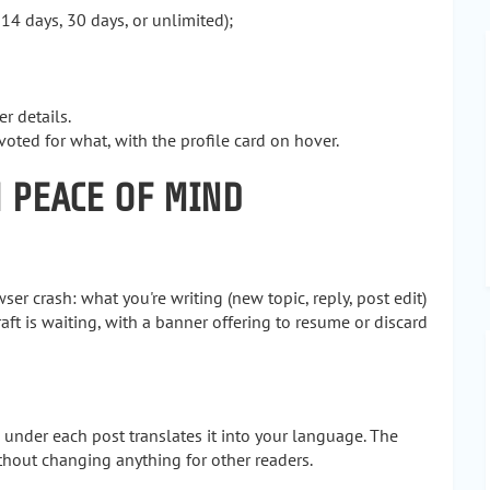
 14 days, 30 days, or unlimited);
 details.
ed for what, with the profile card on hover.
H PEACE OF MIND
er crash: what you're writing (new topic, reply, post edit)
ft is waiting, with a banner offering to resume or discard
 under each post translates it into your language. The
ithout changing anything for other readers.