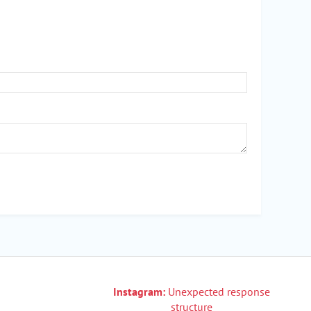
Instagram:
Unexpected response
structure