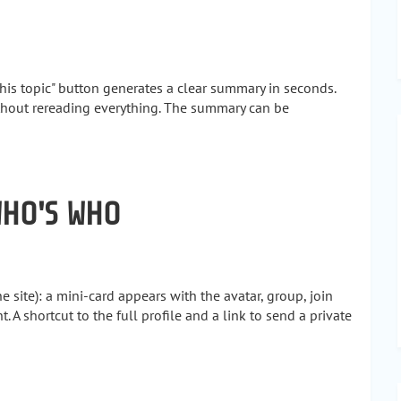
his topic" button generates a clear summary in seconds.
thout rereading everything. The summary can be
WHO'S WHO
site): a mini-card appears with the avatar, group, join
. A shortcut to the full profile and a link to send a private