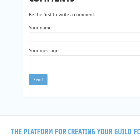
Be the first to write a comment.
Your name
Your message
THE PLATFORM FOR CREATING YOUR GUILD F