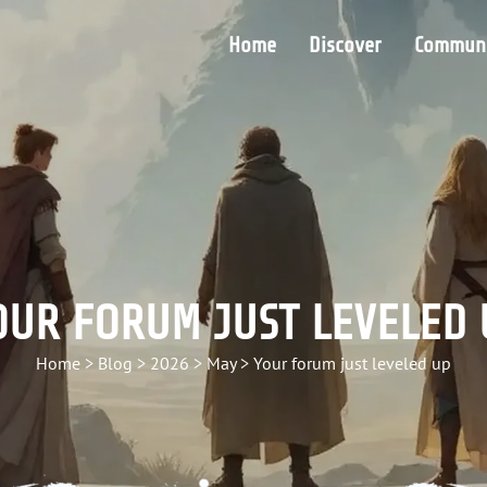
Home
Discover
Communi
OUR FORUM JUST LEVELED 
Home
>
Blog
>
2026
>
May
>
Your forum just leveled up