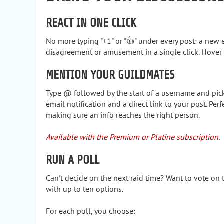
REACT IN ONE CLICK
No more typing "+1" or "👍" under every post: a new
disagreement or amusement in a single click. Hover a
MENTION YOUR GUILDMATES
Type @ followed by the start of a username and pick 
email notification and a direct link to your post. Perf
making sure an info reaches the right person.
Available with the Premium or Platine subscription.
RUN A POLL
Can't decide on the next raid time? Want to vote on t
with up to ten options.
For each poll, you choose: