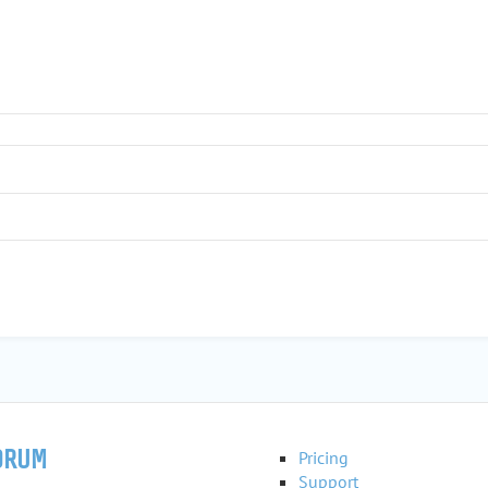
ORUM
Pricing
Support