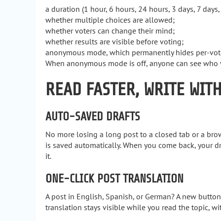
a duration (1 hour, 6 hours, 24 hours, 3 days, 7 days,
whether multiple choices are allowed;
whether voters can change their mind;
whether results are visible before voting;
anonymous mode, which permanently hides per-voter
When anonymous mode is off, anyone can see who vot
READ FASTER, WRITE WIT
AUTO-SAVED DRAFTS
No more losing a long post to a closed tab or a brows
is saved automatically. When you come back, your dra
it.
ONE-CLICK POST TRANSLATION
A post in English, Spanish, or German? A new button
translation stays visible while you read the topic, w