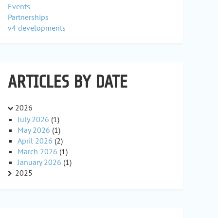
Events
Partnerships
v4 developments
ARTICLES BY DATE
2026
July 2026
(1)
May 2026
(1)
April 2026
(2)
March 2026
(1)
January 2026
(1)
2025