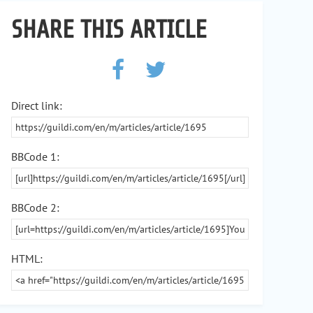
SHARE THIS ARTICLE
Direct link:
BBCode 1:
BBCode 2:
HTML: