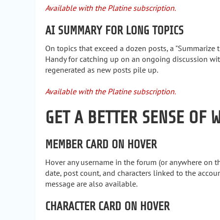
Available with the Platine subscription.
AI SUMMARY FOR LONG TOPICS
On topics that exceed a dozen posts, a "Summarize t
Handy for catching up on an ongoing discussion wi
regenerated as new posts pile up.
Available with the Platine subscription.
GET A BETTER SENSE OF 
MEMBER CARD ON HOVER
Hover any username in the forum (or anywhere on the 
date, post count, and characters linked to the account
message are also available.
CHARACTER CARD ON HOVER