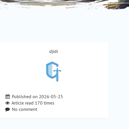
djidi
Published on 2026-05-25
Article read
170
times
No comment