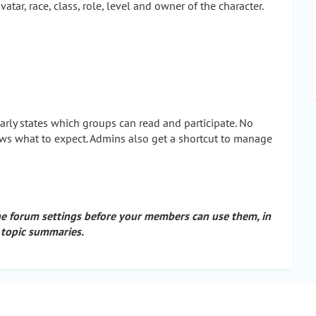
ar, race, class, role, level and owner of the character.
early states which groups can read and participate. No
ows what to expect. Admins also get a shortcut to manage
he forum settings before your members can use them, in
 topic summaries.