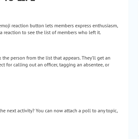
 emoji reaction button lets members express enthusiasm,
 reaction to see the list of members who left it.
the person from the list that appears. They'll get an
ect for calling out an officer, tagging an absentee, or
he next activity? You can now attach a poll to any topic,