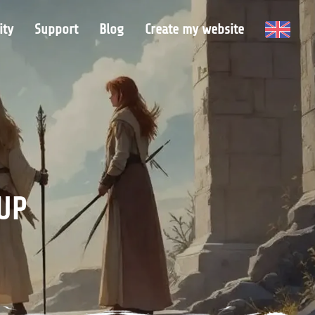
ty
Support
Blog
Create my website
UP