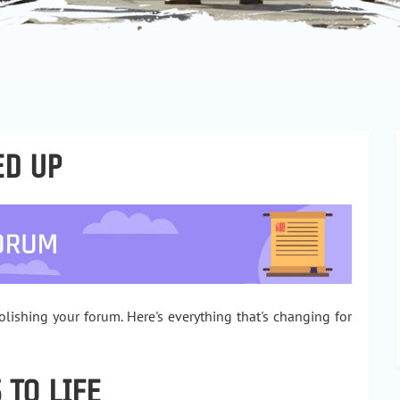
ED UP
ishing your forum. Here's everything that's changing for
 TO LIFE