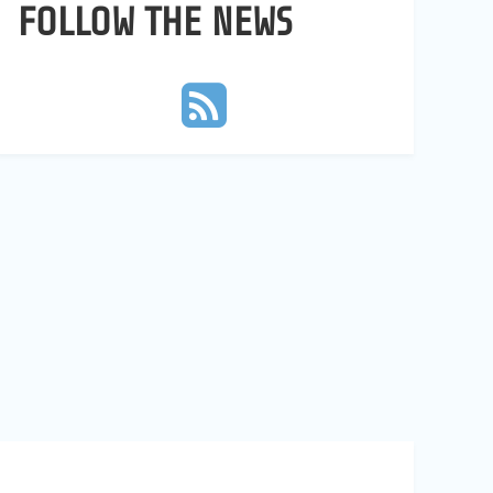
FOLLOW THE NEWS