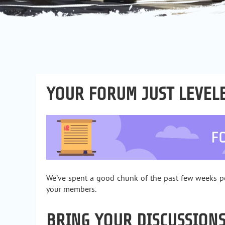
YOUR FORUM JUST LEVEL
We've spent a good chunk of the past few weeks pol
your members.
BRING YOUR DISCUSSIONS