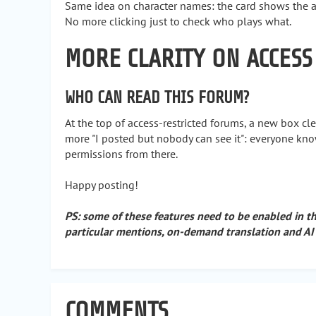
Same idea on character names: the card shows the avat
No more clicking just to check who plays what.
MORE CLARITY ON ACCESS
WHO CAN READ THIS FORUM?
At the top of access-restricted forums, a new box cl
more "I posted but nobody can see it": everyone kn
permissions from there.
Happy posting!
PS: some of these features need to be enabled in t
particular mentions, on-demand translation and AI
COMMENTS