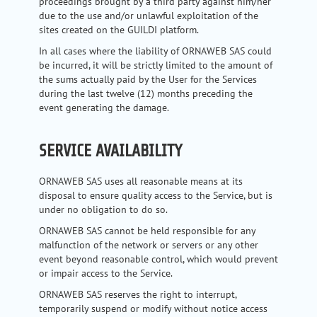
proceedings brought by a third party against him/her
due to the use and/or unlawful exploitation of the
sites created on the GUILDI platform.
In all cases where the liability of ORNAWEB SAS could
be incurred, it will be strictly limited to the amount of
the sums actually paid by the User for the Services
during the last twelve (12) months preceding the
event generating the damage.
SERVICE AVAILABILITY
ORNAWEB SAS uses all reasonable means at its
disposal to ensure quality access to the Service, but is
under no obligation to do so.
ORNAWEB SAS cannot be held responsible for any
malfunction of the network or servers or any other
event beyond reasonable control, which would prevent
or impair access to the Service.
ORNAWEB SAS reserves the right to interrupt,
temporarily suspend or modify without notice access