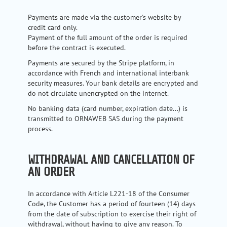
Payments are made via the customer's website by
credit card only.
Payment of the full amount of the order is required
before the contract is executed.
Payments are secured by the Stripe platform, in
accordance with French and international interbank
security measures. Your bank details are encrypted and
do not circulate unencrypted on the internet.
No banking data (card number, expiration date...) is
transmitted to ORNAWEB SAS during the payment
process.
WITHDRAWAL AND CANCELLATION OF
AN ORDER
In accordance with Article L221-18 of the Consumer
Code, the Customer has a period of fourteen (14) days
from the date of subscription to exercise their right of
withdrawal, without having to give any reason. To