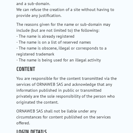
and a sub-domain.
We can refuse the creation of a site without having to
provide any justification.
The reasons given for the name or sub-domain may
include (but are not limited to) the following:
- The name is already registered
- The name is on a list of reserved names
- The name is obscene, illegal or corresponds to a
registered trademark
- The name is being used for an illegal activity
CONTENT
You are responsible for the content transmitted via the
services of ORNAWEB SAS and acknowledge that any
information published in public or transmitted
privately are the sole responsibility of the person who
originated the content.
ORNAWEB SAS shall not be liable under any
circumstances for content published on the services
offered.
LOGIN DETAILS