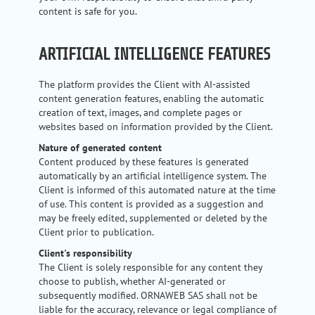
content is safe for you.
ARTIFICIAL INTELLIGENCE FEATURES
The platform provides the Client with AI-assisted
content generation features, enabling the automatic
creation of text, images, and complete pages or
websites based on information provided by the Client.
Nature of generated content
Content produced by these features is generated
automatically by an artificial intelligence system. The
Client is informed of this automated nature at the time
of use. This content is provided as a suggestion and
may be freely edited, supplemented or deleted by the
Client prior to publication.
Client's responsibility
The Client is solely responsible for any content they
choose to publish, whether AI-generated or
subsequently modified. ORNAWEB SAS shall not be
liable for the accuracy, relevance or legal compliance of