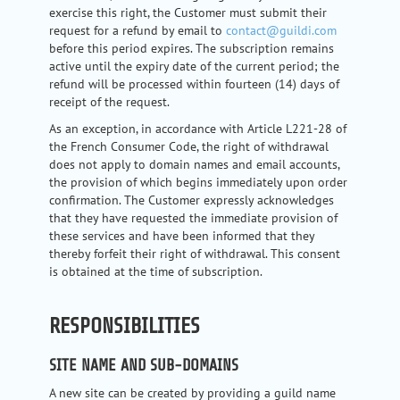
exercise this right, the Customer must submit their
request for a refund by email to
contact@guildi.com
before this period expires. The subscription remains
active until the expiry date of the current period; the
refund will be processed within fourteen (14) days of
receipt of the request.
As an exception, in accordance with Article L221-28 of
the French Consumer Code, the right of withdrawal
does not apply to domain names and email accounts,
the provision of which begins immediately upon order
confirmation. The Customer expressly acknowledges
that they have requested the immediate provision of
these services and have been informed that they
thereby forfeit their right of withdrawal. This consent
is obtained at the time of subscription.
RESPONSIBILITIES
SITE NAME AND SUB-DOMAINS
A new site can be created by providing a guild name