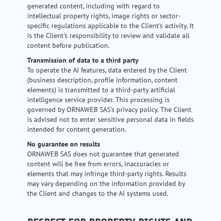
generated content, including with regard to
intellectual property rights, image rights or sector-
specific regulations applicable to the Client's activity. It
is the Client's responsibility to review and validate all
content before publication.
Transmission of data to a third party
To operate the AI features, data entered by the Client
(business description, profile information, content
elements) is transmitted to a third-party artificial
intelligence service provider. This processing is
governed by ORNAWEB SAS's privacy policy. The Client
is advised not to enter sensitive personal data in fields
intended for content generation.
No guarantee on results
ORNAWEB SAS does not guarantee that generated
content will be free from errors, inaccuracies or
elements that may infringe third-party rights. Results
may vary depending on the information provided by
the Client and changes to the AI systems used.