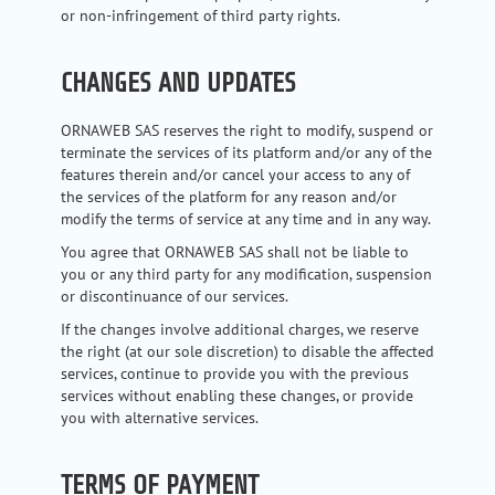
or non-infringement of third party rights.
CHANGES AND UPDATES
ORNAWEB SAS reserves the right to modify, suspend or
terminate the services of its platform and/or any of the
features therein and/or cancel your access to any of
the services of the platform for any reason and/or
modify the terms of service at any time and in any way.
You agree that ORNAWEB SAS shall not be liable to
you or any third party for any modification, suspension
or discontinuance of our services.
If the changes involve additional charges, we reserve
the right (at our sole discretion) to disable the affected
services, continue to provide you with the previous
services without enabling these changes, or provide
you with alternative services.
TERMS OF PAYMENT