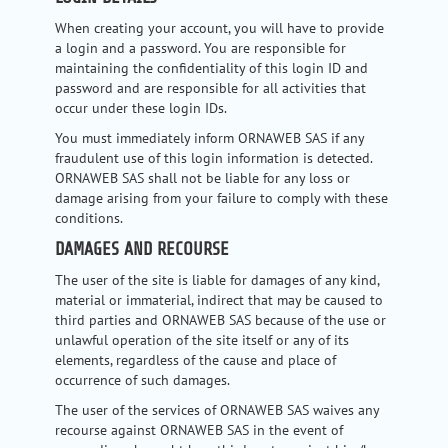
When creating your account, you will have to provide
a login and a password. You are responsible for
maintaining the confidentiality of this login ID and
password and are responsible for all activities that
occur under these login IDs.
You must immediately inform ORNAWEB SAS if any
fraudulent use of this login information is detected.
ORNAWEB SAS shall not be liable for any loss or
damage arising from your failure to comply with these
conditions.
DAMAGES AND RECOURSE
The user of the site is liable for damages of any kind,
material or immaterial, indirect that may be caused to
third parties and ORNAWEB SAS because of the use or
unlawful operation of the site itself or any of its
elements, regardless of the cause and place of
occurrence of such damages.
The user of the services of ORNAWEB SAS waives any
recourse against ORNAWEB SAS in the event of