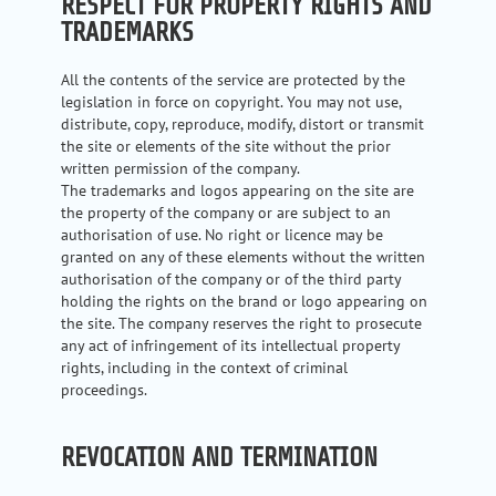
RESPECT FOR PROPERTY RIGHTS AND
TRADEMARKS
All the contents of the service are protected by the
legislation in force on copyright. You may not use,
distribute, copy, reproduce, modify, distort or transmit
the site or elements of the site without the prior
written permission of the company.
The trademarks and logos appearing on the site are
the property of the company or are subject to an
authorisation of use. No right or licence may be
granted on any of these elements without the written
authorisation of the company or of the third party
holding the rights on the brand or logo appearing on
the site. The company reserves the right to prosecute
any act of infringement of its intellectual property
rights, including in the context of criminal
proceedings.
REVOCATION AND TERMINATION