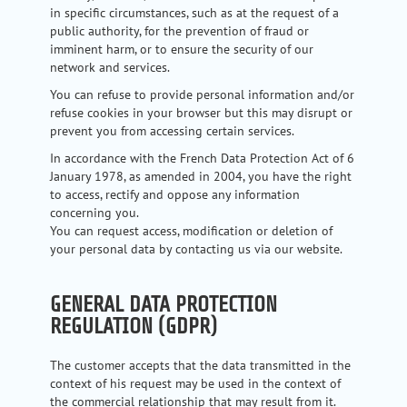
in specific circumstances, such as at the request of a
public authority, for the prevention of fraud or
imminent harm, or to ensure the security of our
network and services.
You can refuse to provide personal information and/or
refuse cookies in your browser but this may disrupt or
prevent you from accessing certain services.
In accordance with the French Data Protection Act of 6
January 1978, as amended in 2004, you have the right
to access, rectify and oppose any information
concerning you.
You can request access, modification or deletion of
your personal data by contacting us via our website.
GENERAL DATA PROTECTION
REGULATION (GDPR)
The customer accepts that the data transmitted in the
context of his request may be used in the context of
the commercial relationship that may result from it.