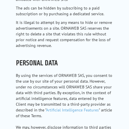
The ads can be hidden by subscribing to a paid
subscription or by purchasing a dedicated service.
It is illegal to attempt by any means to hide or remove
advertisements on a site. ORNAWEB SAS reserves the
right to delete a site that violates this rule without
prior notice and request compensation for the loss of
advertising revenue.
PERSONAL DATA
By using the services of ORNAWEB SAS, you consent to
the use by our site of your personal data. However,
under no circumstances will ORNAWEB SAS share your
data with third parties. By exception, in the context of
artificial intelligence features, data entered by the
Client may be transmitted to a third-party provider as
described in the "
Artificial Intelligence Features
" article
of these Terms.
We may, however, disclose information to third parties