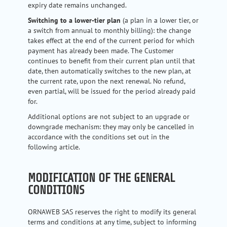
expiry date remains unchanged.
Switching to a lower-tier plan
(a plan in a lower tier, or
a switch from annual to monthly billing): the change
takes effect at the end of the current period for which
payment has already been made. The Customer
continues to benefit from their current plan until that
date, then automatically switches to the new plan, at
the current rate, upon the next renewal. No refund,
even partial, will be issued for the period already paid
for.
Additional options are not subject to an upgrade or
downgrade mechanism: they may only be cancelled in
accordance with the conditions set out in the
following article.
MODIFICATION OF THE GENERAL
CONDITIONS
ORNAWEB SAS reserves the right to modify its general
terms and conditions at any time, subject to informing