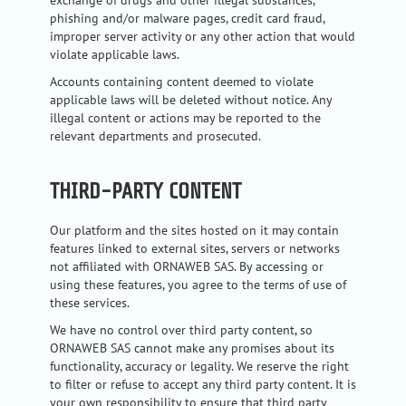
phishing and/or malware pages, credit card fraud,
improper server activity or any other action that would
violate applicable laws.
Accounts containing content deemed to violate
applicable laws will be deleted without notice. Any
illegal content or actions may be reported to the
relevant departments and prosecuted.
THIRD-PARTY CONTENT
Our platform and the sites hosted on it may contain
features linked to external sites, servers or networks
not affiliated with ORNAWEB SAS. By accessing or
using these features, you agree to the terms of use of
these services.
We have no control over third party content, so
ORNAWEB SAS cannot make any promises about its
functionality, accuracy or legality. We reserve the right
to filter or refuse to accept any third party content. It is
your own responsibility to ensure that third party