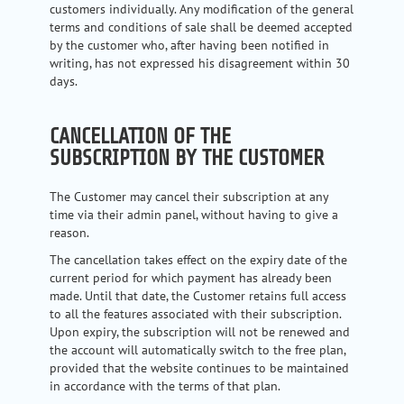
customers individually. Any modification of the general
terms and conditions of sale shall be deemed accepted
by the customer who, after having been notified in
writing, has not expressed his disagreement within 30
days.
CANCELLATION OF THE
SUBSCRIPTION BY THE CUSTOMER
The Customer may cancel their subscription at any
time via their admin panel, without having to give a
reason.
The cancellation takes effect on the expiry date of the
current period for which payment has already been
made. Until that date, the Customer retains full access
to all the features associated with their subscription.
Upon expiry, the subscription will not be renewed and
the account will automatically switch to the free plan,
provided that the website continues to be maintained
in accordance with the terms of that plan.