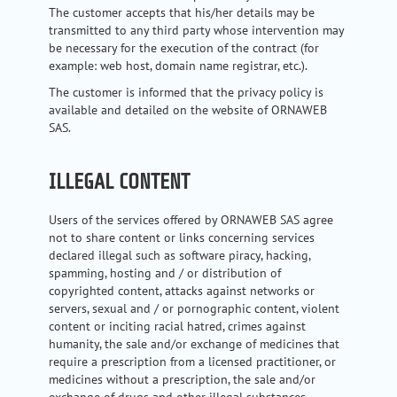
The customer accepts that his/her details may be
transmitted to any third party whose intervention may
be necessary for the execution of the contract (for
example: web host, domain name registrar, etc.).
The customer is informed that the privacy policy is
available and detailed on the website of ORNAWEB
SAS.
ILLEGAL CONTENT
Users of the services offered by ORNAWEB SAS agree
not to share content or links concerning services
declared illegal such as software piracy, hacking,
spamming, hosting and / or distribution of
copyrighted content, attacks against networks or
servers, sexual and / or pornographic content, violent
content or inciting racial hatred, crimes against
humanity, the sale and/or exchange of medicines that
require a prescription from a licensed practitioner, or
medicines without a prescription, the sale and/or
exchange of drugs and other illegal substances,