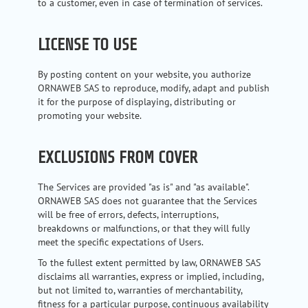
to a customer, even in case of termination of services.
LICENSE TO USE
By posting content on your website, you authorize
ORNAWEB SAS to reproduce, modify, adapt and publish
it for the purpose of displaying, distributing or
promoting your website.
EXCLUSIONS FROM COVER
The Services are provided "as is" and "as available".
ORNAWEB SAS does not guarantee that the Services
will be free of errors, defects, interruptions,
breakdowns or malfunctions, or that they will fully
meet the specific expectations of Users.
To the fullest extent permitted by law, ORNAWEB SAS
disclaims all warranties, express or implied, including,
but not limited to, warranties of merchantability,
fitness for a particular purpose, continuous availability