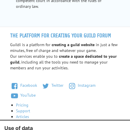
competent court in accordance with the rules of
ordinary law.
THE PLATFORM FOR CREATING YOUR GUILD FORUM
Guildi is a platform for
creating a guild website
in just a few
minutes, free of charge and whatever your game.
Our services enable you to
create a space dedicated to your
guild
, including all the tools you need to manage your
members and run your activities.
Facebook
Twitter
Instagram
YouTube
Pricing
Support
Articles
Terms of use
Use of data
Contact us