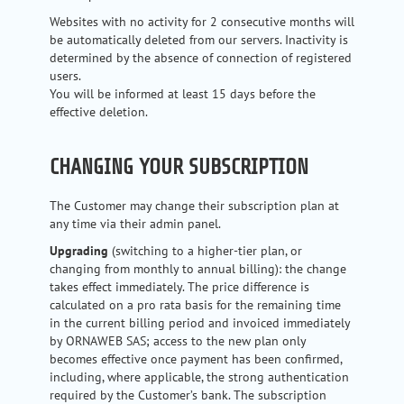
Websites with no activity for 2 consecutive months will
be automatically deleted from our servers. Inactivity is
determined by the absence of connection of registered
users.
You will be informed at least 15 days before the
effective deletion.
CHANGING YOUR SUBSCRIPTION
The Customer may change their subscription plan at
any time via their admin panel.
Upgrading
(switching to a higher-tier plan, or
changing from monthly to annual billing): the change
takes effect immediately. The price difference is
calculated on a pro rata basis for the remaining time
in the current billing period and invoiced immediately
by ORNAWEB SAS; access to the new plan only
becomes effective once payment has been confirmed,
including, where applicable, the strong authentication
required by the Customer’s bank. The subscription