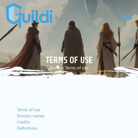
TERMS OF USE
Home
>
Terms of use
Terms of use
Domain names
Credits
Definitions