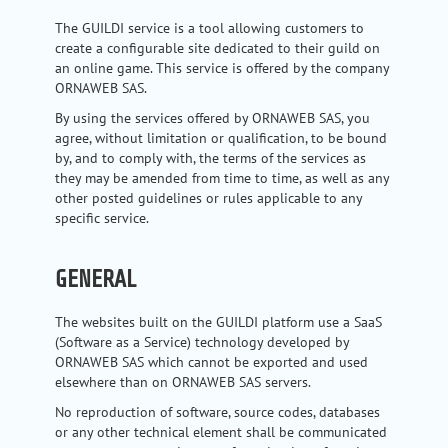
The GUILDI service is a tool allowing customers to
create a configurable site dedicated to their guild on
an online game. This service is offered by the company
ORNAWEB SAS.
By using the services offered by ORNAWEB SAS, you
agree, without limitation or qualification, to be bound
by, and to comply with, the terms of the services as
they may be amended from time to time, as well as any
other posted guidelines or rules applicable to any
specific service.
GENERAL
The websites built on the GUILDI platform use a SaaS
(Software as a Service) technology developed by
ORNAWEB SAS which cannot be exported and used
elsewhere than on ORNAWEB SAS servers.
No reproduction of software, source codes, databases
or any other technical element shall be communicated