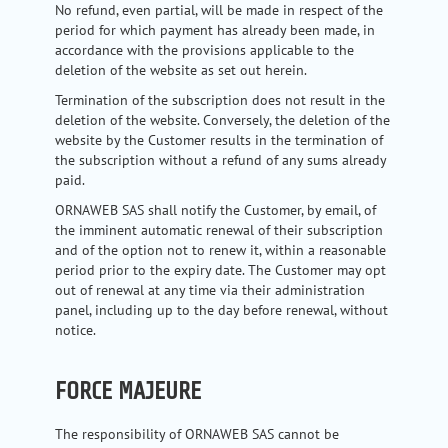
No refund, even partial, will be made in respect of the
period for which payment has already been made, in
accordance with the provisions applicable to the
deletion of the website as set out herein.
Termination of the subscription does not result in the
deletion of the website. Conversely, the deletion of the
website by the Customer results in the termination of
the subscription without a refund of any sums already
paid.
ORNAWEB SAS shall notify the Customer, by email, of
the imminent automatic renewal of their subscription
and of the option not to renew it, within a reasonable
period prior to the expiry date. The Customer may opt
out of renewal at any time via their administration
panel, including up to the day before renewal, without
notice.
FORCE MAJEURE
The responsibility of ORNAWEB SAS cannot be