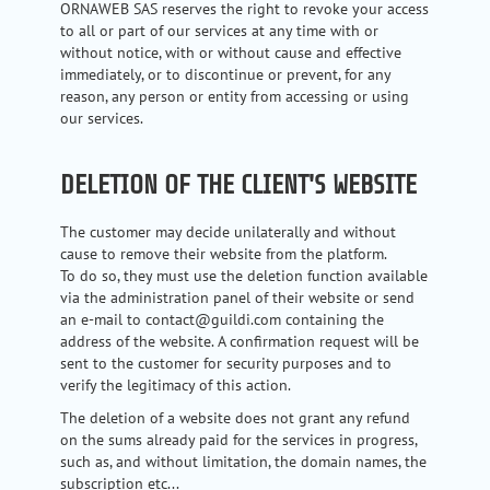
ORNAWEB SAS reserves the right to revoke your access
to all or part of our services at any time with or
without notice, with or without cause and effective
immediately, or to discontinue or prevent, for any
reason, any person or entity from accessing or using
our services.
DELETION OF THE CLIENT'S WEBSITE
The customer may decide unilaterally and without
cause to remove their website from the platform.
To do so, they must use the deletion function available
via the administration panel of their website or send
an e-mail to contact@guildi.com containing the
address of the website. A confirmation request will be
sent to the customer for security purposes and to
verify the legitimacy of this action.
The deletion of a website does not grant any refund
on the sums already paid for the services in progress,
such as, and without limitation, the domain names, the
subscription etc...