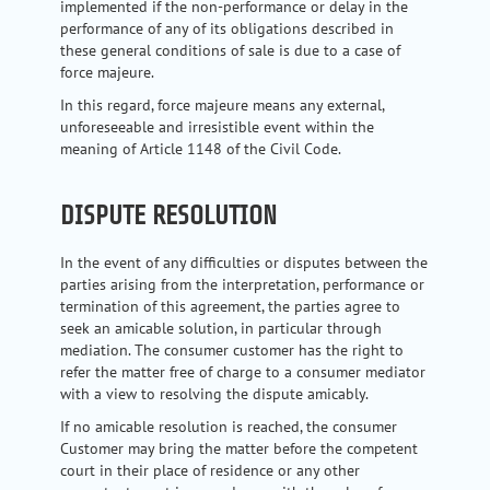
implemented if the non-performance or delay in the
performance of any of its obligations described in
these general conditions of sale is due to a case of
force majeure.
In this regard, force majeure means any external,
unforeseeable and irresistible event within the
meaning of Article 1148 of the Civil Code.
DISPUTE RESOLUTION
In the event of any difficulties or disputes between the
parties arising from the interpretation, performance or
termination of this agreement, the parties agree to
seek an amicable solution, in particular through
mediation. The consumer customer has the right to
refer the matter free of charge to a consumer mediator
with a view to resolving the dispute amicably.
If no amicable resolution is reached, the consumer
Customer may bring the matter before the competent
court in their place of residence or any other