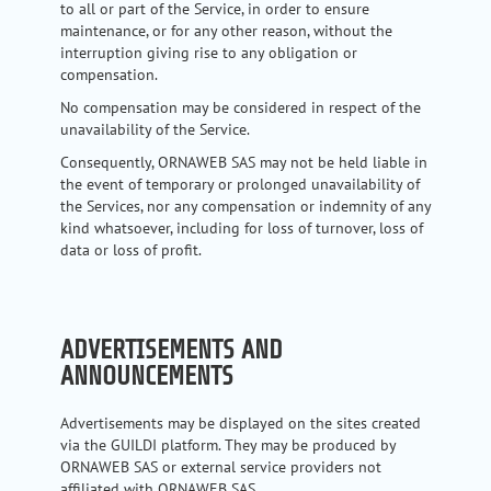
to all or part of the Service, in order to ensure
maintenance, or for any other reason, without the
interruption giving rise to any obligation or
compensation.
No compensation may be considered in respect of the
unavailability of the Service.
Consequently, ORNAWEB SAS may not be held liable in
the event of temporary or prolonged unavailability of
the Services, nor any compensation or indemnity of any
kind whatsoever, including for loss of turnover, loss of
data or loss of profit.
ADVERTISEMENTS AND
ANNOUNCEMENTS
Advertisements may be displayed on the sites created
via the GUILDI platform. They may be produced by
ORNAWEB SAS or external service providers not
affiliated with ORNAWEB SAS.