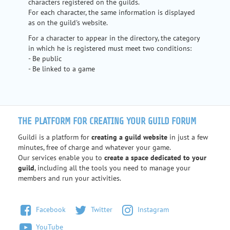
characters registered on the guilds.
For each character, the same information is displayed
as on the guild's website.
For a character to appear in the directory, the category
in which he is registered must meet two conditions:
- Be public
- Be linked to a game
THE PLATFORM FOR CREATING YOUR GUILD FORUM
Guildi is a platform for
creating a guild website
in just a few
minutes, free of charge and whatever your game.
Our services enable you to
create a space dedicated to your
guild
, including all the tools you need to manage your
members and run your activities.
Facebook
Twitter
Instagram
YouTube