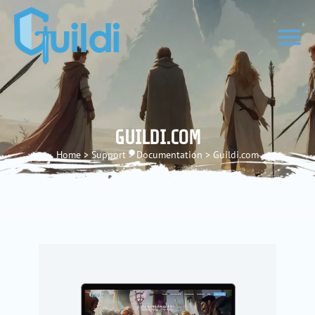
GUILDI.COM
Home
>
Support
>
Documentation
>
Guildi.com