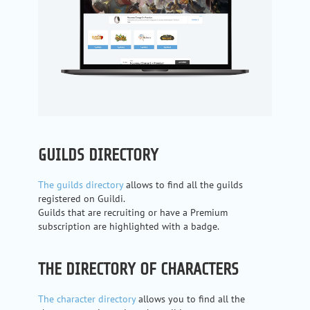
GUILDS DIRECTORY
The guilds directory
allows to find all the guilds
registered on Guildi.
Guilds that are recruiting or have a Premium
subscription are highlighted with a badge.
THE DIRECTORY OF CHARACTERS
The character directory
allows you to find all the