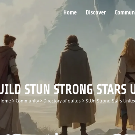
Home
Discover
Communi
UILD STUN STRONG STARS 
Home
>
Community
>
Directory of guilds
>
StUn Strong Stars Unite