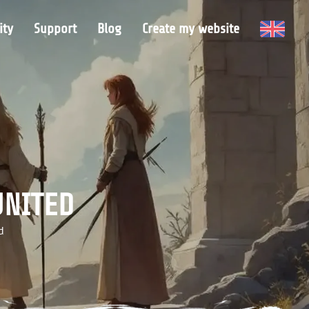
ty
Support
Blog
Create my website
UNITED
d