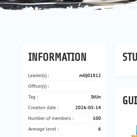
INFORMATION
STU
Leader(s) :
m0j01812
Officer(s) :
Tag :
StUn
GU
Creation date :
2026-05-14
Number of members :
100
Average level :
6