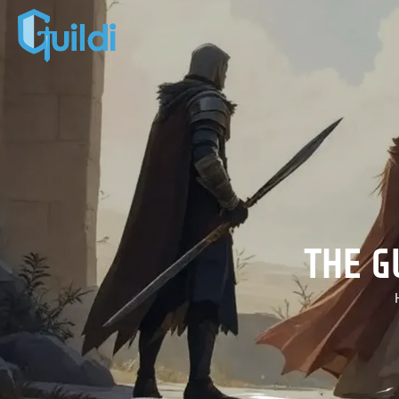
THE G