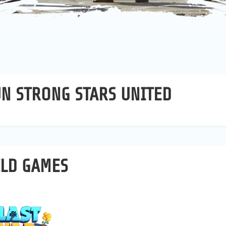
N STRONG STARS UNITED
ILD GAMES