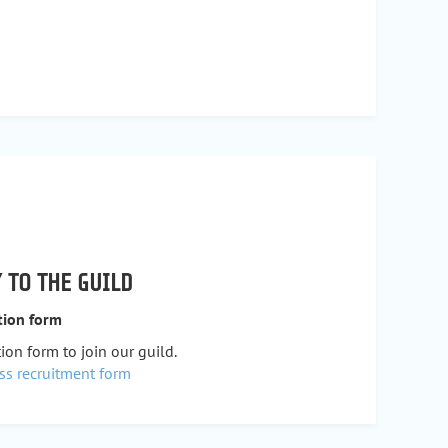
 TO THE GUILD
tion form
ion form to join our guild.
ss recruitment form