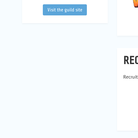
Visit the guild site
RE
Recrui