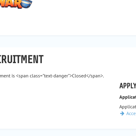
CRUITMENT
tment is <span class="text-danger">Closed</span>.
APPLY
Applica
Applicat
Acce