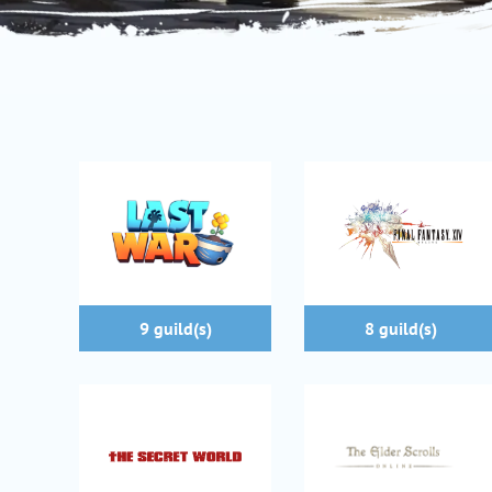
9 guild(s)
8 guild(s)