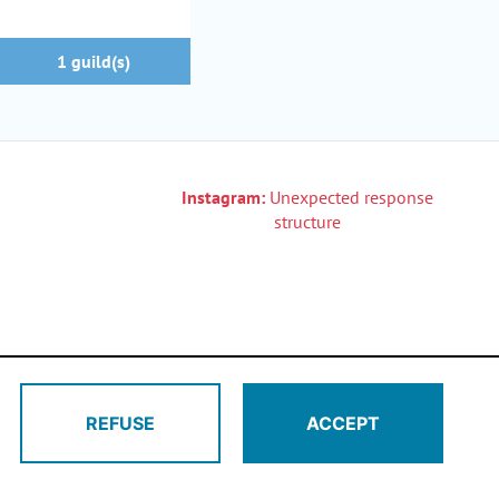
1 guild(s)
Instagram:
Unexpected response
structure
REFUSE
ACCEPT
di