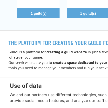
1 guild(s)
1 guild(s)
THE PLATFORM FOR CREATING YOUR GUILD F
Guildi is a platform for
creating a guild website
in just a few
whatever your game.
Our services enable you to
create a space dedicated to your
tools you need to manage your members and run your activit
Facebook
Twitter
Instagram
YouTub
Use of data
We and our partners use different technologies, such 
provide social media features, and analyze our traffic
G