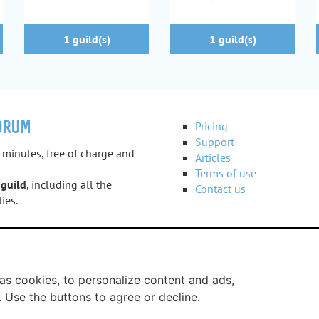
1 guild(s)
1 guild(s)
ORUM
Pricing
Support
 minutes, free of charge and
Articles
Terms of use
 guild
, including all the
Contact us
ies.
e
as cookies, to personalize content and ads,
. Use the buttons to agree or decline.
uildi.com © 2012 - 2026
-
Legal notice
-
Service provided by Guil