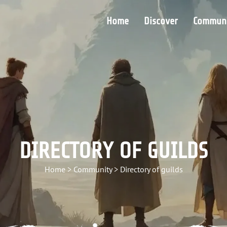
Home
Discover
Communi
DIRECTORY OF GUILDS
Home
>
Community
>
Directory of guilds