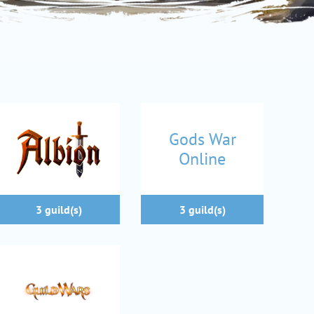
Gods War
Online
3 guild(s)
3 guild(s)