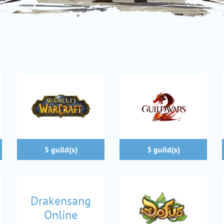
5 guild(s)
3 guild(s)
Drakensang
Online