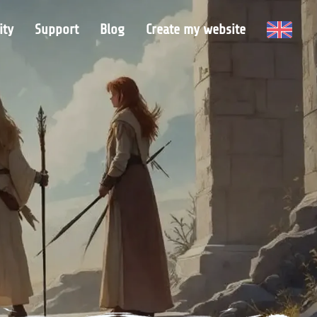
ty
Support
Blog
Create my website