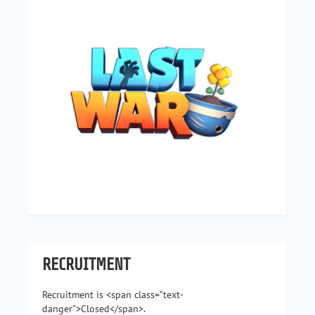
RECRUITMENT
Recruitment is <span class="text-
danger">Closed</span>.