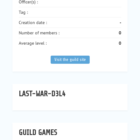
Officer(s) :
Tag :
Creation date :
-
Number of members :
0
Average level :
0
Visit the guild site
LAST-WAR-D3L4
GUILD GAMES