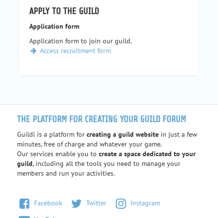
APPLY TO THE GUILD
Application form
Application form to join our guild.
Access recruitment form
THE PLATFORM FOR CREATING YOUR GUILD FORUM
Guildi is a platform for
creating a guild website
in just a few
minutes, free of charge and whatever your game.
Our services enable you to
create a space dedicated to your
guild
, including all the tools you need to manage your
members and run your activities.
Facebook
Twitter
Instagram