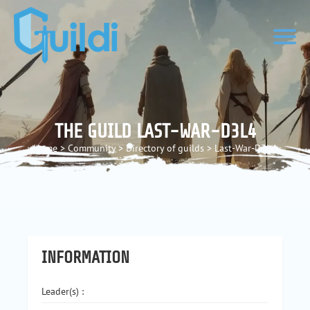
THE GUILD LAST-WAR-D3L4
Home
>
Community
>
Directory of guilds
>
Last-War-D3L4
INFORMATION
Leader(s) :