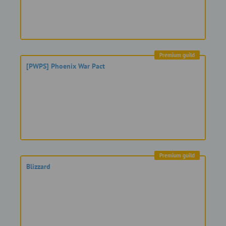
Premium guild
[PWPS] Phoenix War Pact
Premium guild
Blizzard