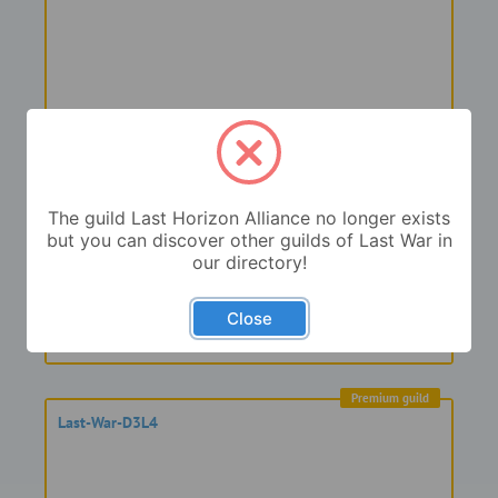
Premium guild
Last War D3L4
The guild Last Horizon Alliance no longer exists
but you can discover other guilds of Last War in
our directory!
Close
Premium guild
Last-War-D3L4