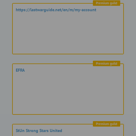
Premium guild
https://lastwarguide.net/en/m/my-account
Premium guild
EFRA
Premium guild
StUn Strong Stars United