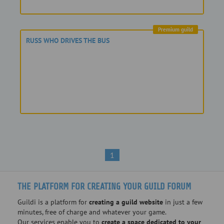
Premium guild
RUSS WHO DRIVES THE BUS
1
THE PLATFORM FOR CREATING YOUR GUILD FORUM
Guildi is a platform for
creating a guild website
in just a few
minutes, free of charge and whatever your game.
Our services enable you to
create a space dedicated to your