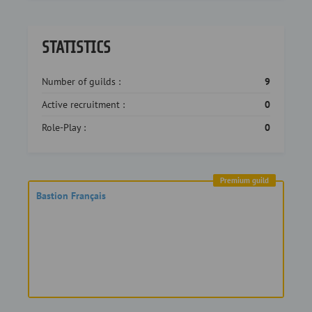
STATISTICS
Number of guilds :
9
Active recruitment :
0
Role-Play :
0
Premium guild
Bastion Français