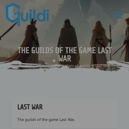
THE GUILDS OF THE GAME LAST
WAR
Home
>
Community
>
Directory of guilds
>
Last War
LAST WAR
The guilds of the game Last War.