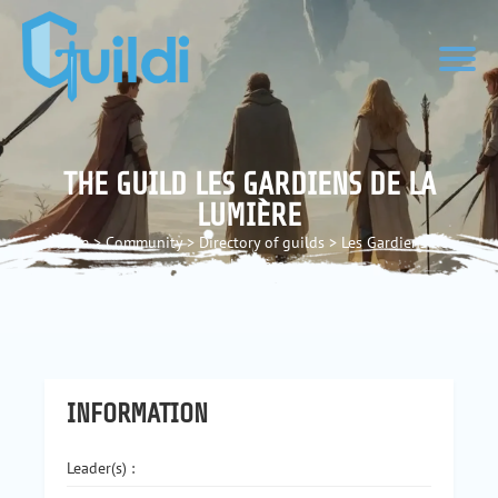
THE GUILD LES GARDIENS DE LA
LUMIÈRE
Home
>
Community
>
Directory of guilds
>
Les Gardiens de
la Lumière
INFORMATION
Leader(s) :