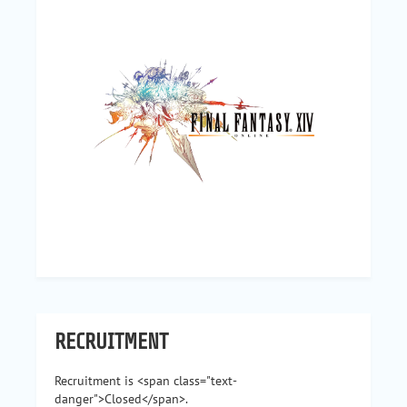
RECRUITMENT
Recruitment is <span class="text-
danger">Closed</span>.