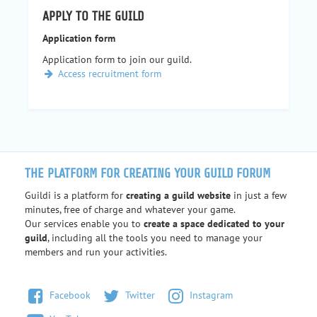
APPLY TO THE GUILD
Application form
Application form to join our guild.
Access recruitment form
THE PLATFORM FOR CREATING YOUR GUILD FORUM
Guildi is a platform for
creating a guild website
in just a few
minutes, free of charge and whatever your game.
Our services enable you to
create a space dedicated to your
guild
, including all the tools you need to manage your
members and run your activities.
Facebook
Twitter
Instagram