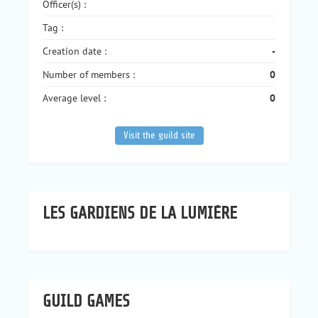
Officer(s) :
Tag :
Creation date :
-
Number of members :
0
Average level :
0
Visit the guild site
LES GARDIENS DE LA LUMIÈRE
GUILD GAMES