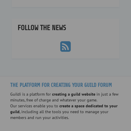
FOLLOW THE NEWS
THE PLATFORM FOR CREATING YOUR GUILD FORUM
Guildi is a platform for
creating a guild website
in just a few
minutes, free of charge and whatever your game.
Our services enable you to
create a space dedicated to your
guild
, including all the tools you need to manage your
members and run your activities.