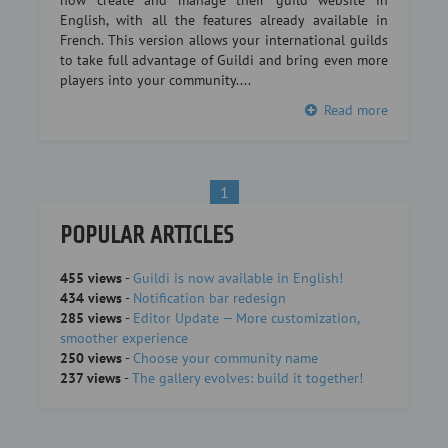
now create and manage their guild website in
English, with all the features already available in
French. This version allows your international guilds
to take full advantage of Guildi and bring even more
players into your community....
Read more
1
POPULAR ARTICLES
455 views
-
Guildi is now available in English!
434 views
-
Notification bar redesign
285 views
-
Editor Update — More customization,
smoother experience
250 views
-
Choose your community name
237 views
-
The gallery evolves: build it together!