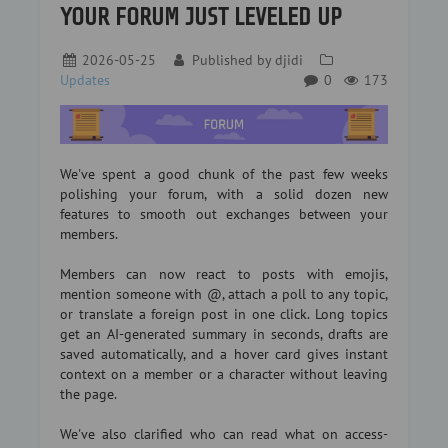
YOUR FORUM JUST LEVELED UP
2026-05-25
Published by
djidi
Updates
0
173
We've spent a good chunk of the past few weeks
polishing your forum, with a solid dozen new
features to smooth out exchanges between your
members.
Members can now react to posts with emojis,
mention someone with @, attach a poll to any topic,
or translate a foreign post in one click. Long topics
get an AI-generated summary in seconds, drafts are
saved automatically, and a hover card gives instant
context on a member or a character without leaving
the page.
We've also clarified who can read what on access-