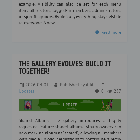
example. Visibility can also be set for each menu
item: all visitors, logged-in members, administrators,
or specific groups. By default, everything stays visible
to everyone. A new ...
Read more
THE GALLERY EVOLVES: BUILD IT
TOGETHER!
2026-04-01
Published by
djidi
Updates
0
237
Shared Albums The gallery introduces a highly
requested feature: shared albums. Album owners can
now mark an album as "shared", allowing all members
with media upload permissions to contribute directly