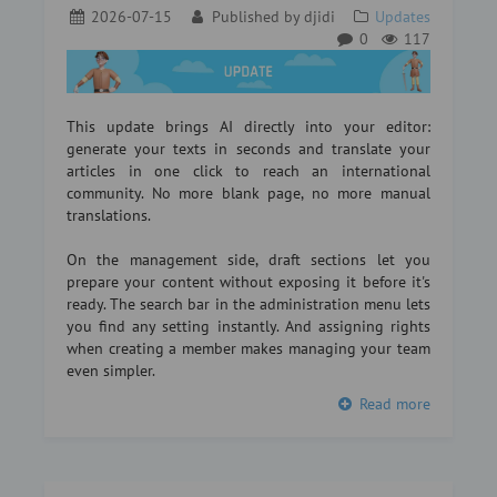
2026-07-15
Published by
djidi
Updates
0
117
This update brings AI directly into your editor:
generate your texts in seconds and translate your
articles in one click to reach an international
community. No more blank page, no more manual
translations.
On the management side, draft sections let you
prepare your content without exposing it before it's
ready. The search bar in the administration menu lets
you find any setting instantly. And assigning rights
when creating a member makes managing your team
even simpler.
Read more