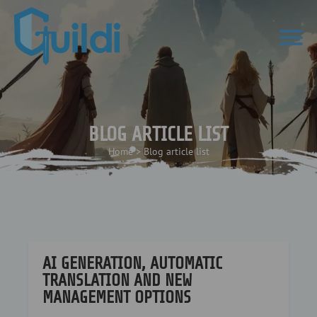
BLOG ARTICLE LIST
Home
>
Blog article list
AI GENERATION, AUTOMATIC
TRANSLATION AND NEW
MANAGEMENT OPTIONS