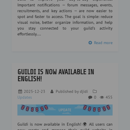
Important notifications — forum messages, events,
recruitments, and key actions — are now easier to
spot and faster to access. The goal is simple: reduce
visual noise, better organize information, and help
you stay connected to your guild’s activity
effortlessly....
Read more
GUILDI IS NOW AVAILABLE IN
ENGLISH!
2025-12-23
Published by
djidi
Updates
0
455
Guildi is now available in English! 🌍 All users can