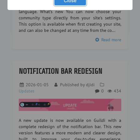
Close
or a legion in an RPG… every community has its own
language. What's new You can now choose your
community type directly from your site's settings.
This option is available when first creating your site,
and can also be changed at any time from the co...
Read more
NOTIFICATION BAR REDESIGN
2026-01-05
Published by
djidi
Updates
0
434
A new update is now available on Guildi with a
complete redesign of the notification bar. This new
version features a more modern and clearer design,
built to improve your day-to-day experience.