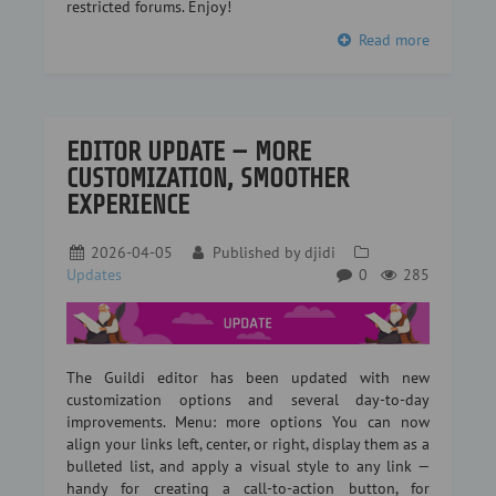
restricted forums. Enjoy!
Read more
EDITOR UPDATE — MORE
CUSTOMIZATION, SMOOTHER
EXPERIENCE
2026-04-05
Published by
djidi
Updates
0
285
The Guildi editor has been updated with new
customization options and several day-to-day
improvements. Menu: more options You can now
align your links left, center, or right, display them as a
bulleted list, and apply a visual style to any link —
handy for creating a call-to-action button, for