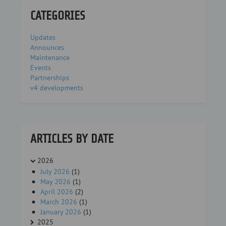
CATEGORIES
Updates
Announces
Maintenance
Events
Partnerships
v4 developments
ARTICLES BY DATE
2026
July 2026
(1)
May 2026
(1)
April 2026
(2)
March 2026
(1)
January 2026
(1)
2025