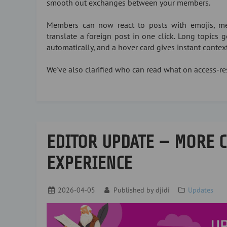
smooth out exchanges between your members.
Members can now react to posts with emojis, me
translate a foreign post in one click. Long topics
automatically, and a hover card gives instant conte
We've also clarified who can read what on access-res
EDITOR UPDATE — MORE 
EXPERIENCE
2026-04-05
Published by
djidi
Updates