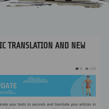
IC TRANSLATION AND NEW
0
113
erate your texts in seconds and translate your articles in