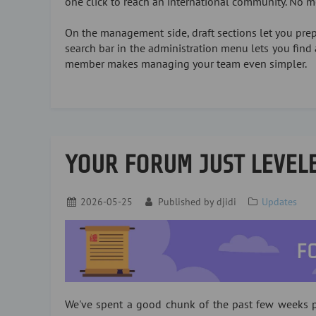
one click to reach an international community. No 
On the management side, draft sections let you prepa
search bar in the administration menu lets you find 
member makes managing your team even simpler.
YOUR FORUM JUST LEVEL
2026-05-25
Published by
djidi
Updates
We've spent a good chunk of the past few weeks p