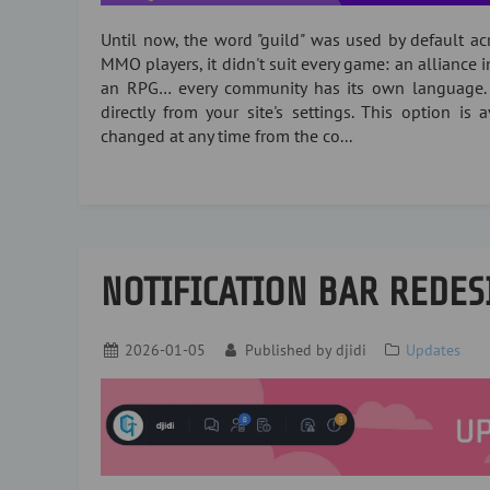
Until now, the word "guild" was used by default acro
MMO players, it didn't suit every game: an alliance i
an RPG… every community has its own language.
directly from your site's settings. This option is
changed at any time from the co...
NOTIFICATION BAR REDES
2026-01-05
Published by
djidi
Updates