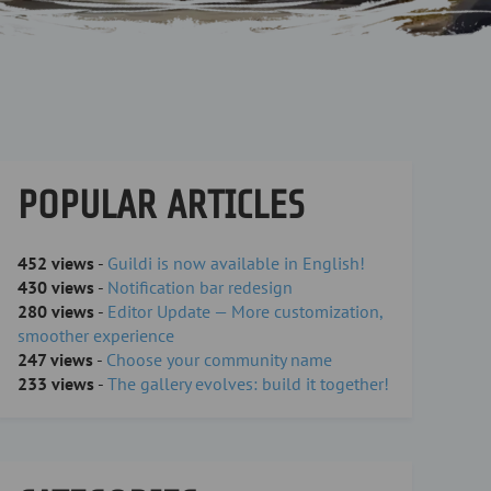
POPULAR ARTICLES
452 views
-
Guildi is now available in English!
430 views
-
Notification bar redesign
280 views
-
Editor Update — More customization,
smoother experience
247 views
-
Choose your community name
233 views
-
The gallery evolves: build it together!