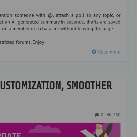
ntion someone with @, attach a poll to any topic, or
 get an AI-generated summary in seconds, drafts are saved
xt on a member or a character without leaving the page.
tricted forums. Enjoy!
Read more
CUSTOMIZATION, SMOOTHER
0
280