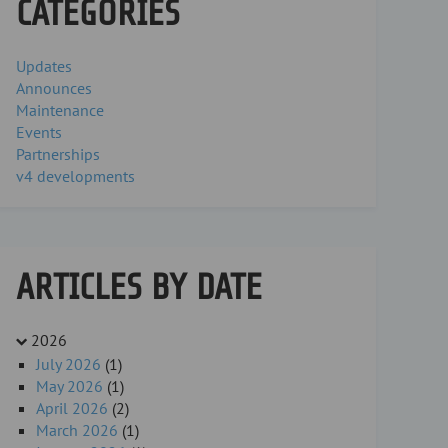
CATEGORIES
Updates
Announces
Maintenance
Events
Partnerships
v4 developments
ARTICLES BY DATE
2026
July 2026
(1)
May 2026
(1)
April 2026
(2)
March 2026
(1)