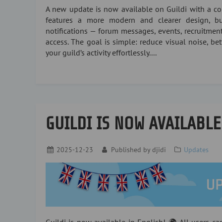
A new update is now available on Guildi with a com
features a more modern and clearer design, bui
notifications — forum messages, events, recruitment
access. The goal is simple: reduce visual noise, be
your guild’s activity effortlessly....
GUILDI IS NOW AVAILABLE
2025-12-23
Published by
djidi
Updates
Guildi is now available in English! 🌍 All users c