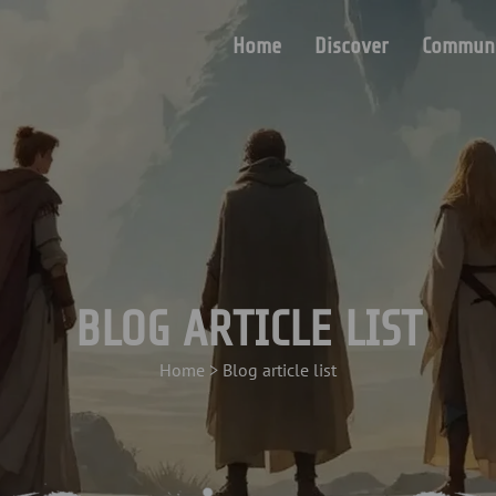
Home
Discover
Communi
BLOG ARTICLE LIST
Home
>
Blog article list