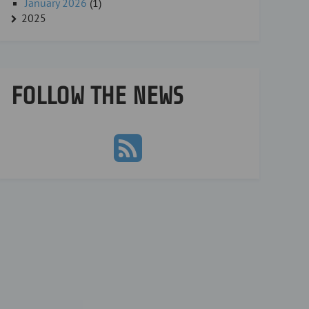
January 2026
(1)
2025
FOLLOW THE NEWS