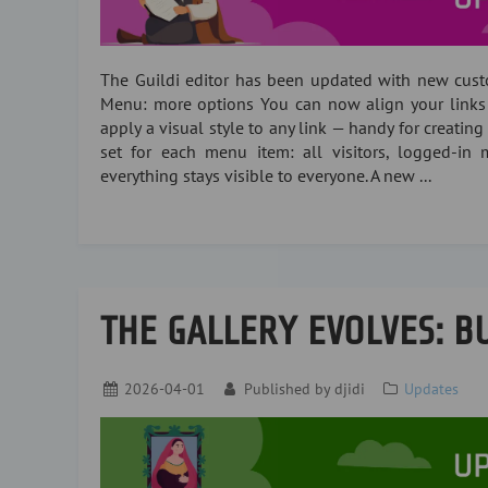
The Guildi editor has been updated with new cust
Menu: more options You can now align your links lef
apply a visual style to any link — handy for creating 
set for each menu item: all visitors, logged-in m
everything stays visible to everyone. A new ...
THE GALLERY EVOLVES: BU
2026-04-01
Published by
djidi
Updates