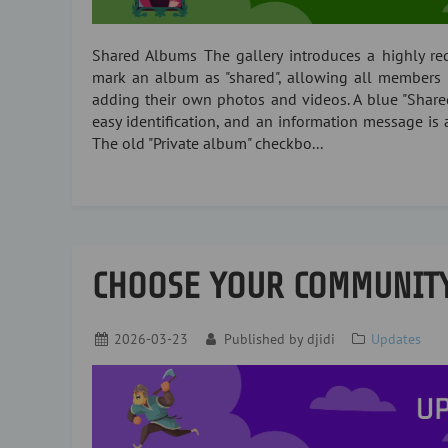
Shared Albums The gallery introduces a highly r
mark an album as "shared", allowing all members 
adding their own photos and videos. A blue "Shar
easy identification, and an information message is 
The old "Private album" checkbo...
CHOOSE YOUR COMMUNIT
2026-03-23
Published by
djidi
Updates