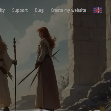
ty
Support
Blog
Create my website