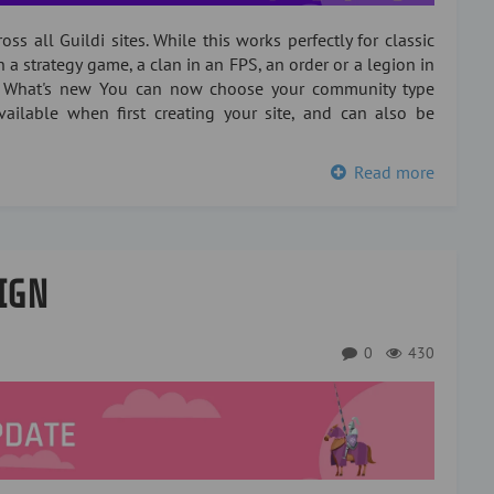
ss all Guildi sites. While this works perfectly for classic
n a strategy game, a clan in an FPS, an order or a legion in
 What's new You can now choose your community type
 available when first creating your site, and can also be
Read more
IGN
0
430