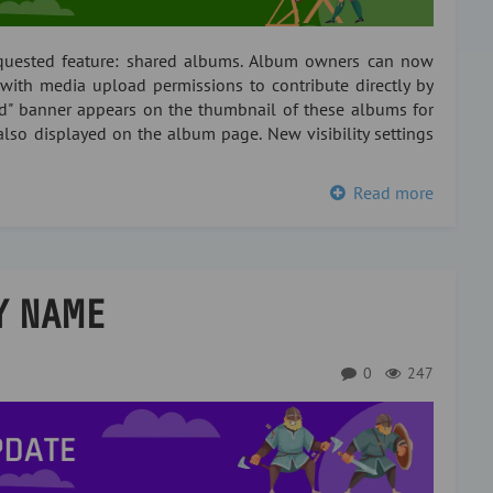
equested feature: shared albums. Album owners can now
with media upload permissions to contribute directly by
ed" banner appears on the thumbnail of these albums for
also displayed on the album page. New visibility settings
Read more
Y NAME
0
247