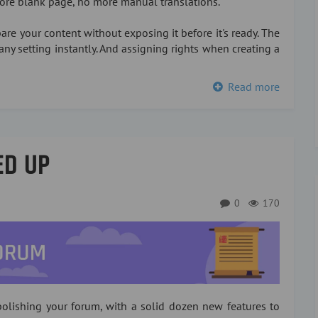
more blank page, no more manual translations.
re your content without exposing it before it's ready. The
any setting instantly. And assigning rights when creating a
Read more
ED UP
0
170
olishing your forum, with a solid dozen new features to