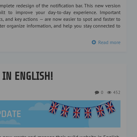
plete redesign of the notification bar. This new version
lt to improve your day-to-day experience. Important
s, and key actions — are now easier to spot and faster to
tter organize information, and help you stay connected to
Read more
 IN ENGLISH!
0
452
an now create and manage their guild website in English,