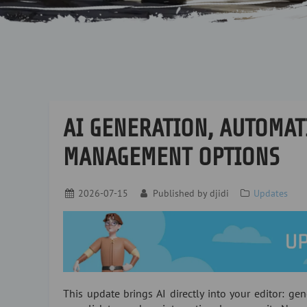
AI GENERATION, AUTOMAT
MANAGEMENT OPTIONS
2026-07-15
Published by
djidi
Updates
This update brings AI directly into your editor: gen