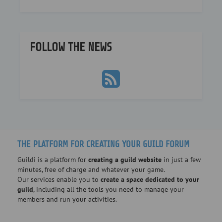
FOLLOW THE NEWS
THE PLATFORM FOR CREATING YOUR GUILD FORUM
Guildi is a platform for
creating a guild website
in just a few
minutes, free of charge and whatever your game.
Our services enable you to
create a space dedicated to your
guild
, including all the tools you need to manage your
members and run your activities.