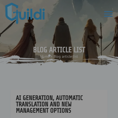
BLOG ARTICLE LIST
Home
>
Blog article list
AI GENERATION, AUTOMATIC
TRANSLATION AND NEW
MANAGEMENT OPTIONS