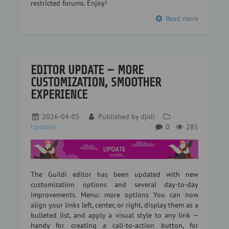
restricted forums. Enjoy!
Read more
EDITOR UPDATE — MORE
CUSTOMIZATION, SMOOTHER
EXPERIENCE
2026-04-05
Published by
djidi
Updates
0
285
The Guildi editor has been updated with new
customization options and several day-to-day
improvements. Menu: more options You can now
align your links left, center, or right, display them as a
bulleted list, and apply a visual style to any link —
handy for creating a call-to-action button, for