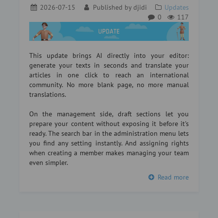
2026-07-15
Published by
djidi
Updates
0
117
This update brings AI directly into your editor:
generate your texts in seconds and translate your
articles in one click to reach an international
community. No more blank page, no more manual
translations.
On the management side, draft sections let you
prepare your content without exposing it before it's
ready. The search bar in the administration menu lets
you find any setting instantly. And assigning rights
when creating a member makes managing your team
even simpler.
Read more