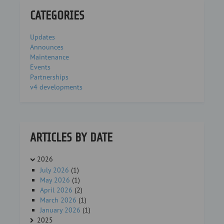
CATEGORIES
Updates
Announces
Maintenance
Events
Partnerships
v4 developments
ARTICLES BY DATE
2026
July 2026
(1)
May 2026
(1)
April 2026
(2)
March 2026
(1)
January 2026
(1)
2025