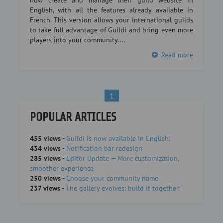
now create and manage their guild website in
English, with all the features already available in
French. This version allows your international guilds
to take full advantage of Guildi and bring even more
players into your community....
Read more
1
POPULAR ARTICLES
455 views
-
Guildi is now available in English!
434 views
-
Notification bar redesign
285 views
-
Editor Update — More customization,
smoother experience
250 views
-
Choose your community name
237 views
-
The gallery evolves: build it together!