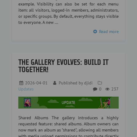
example. Visibility can also be set for each menu
item: all visitors, logged-in members, administrators,
or specific groups. By default, everything stays visible
to everyone. A new ...
Read more
THE GALLERY EVOLVES: BUILD IT
TOGETHER!
2026-04-01
Published by
djidi
Updates
0
237
Shared Albums The gallery introduces a highly
requested feature: shared albums. Album owners can
now mark an album as "shared", allowing all members
with media upload permissions to contribute directly