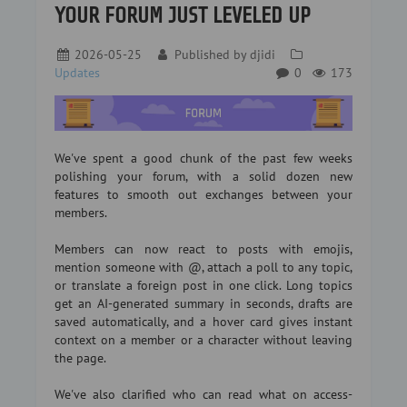
YOUR FORUM JUST LEVELED UP
2026-05-25
Published by
djidi
Updates
0
173
We've spent a good chunk of the past few weeks
polishing your forum, with a solid dozen new
features to smooth out exchanges between your
members.
Members can now react to posts with emojis,
mention someone with @, attach a poll to any topic,
or translate a foreign post in one click. Long topics
get an AI-generated summary in seconds, drafts are
saved automatically, and a hover card gives instant
context on a member or a character without leaving
the page.
We've also clarified who can read what on access-