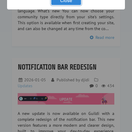
Close
or a legion in an RPG… every community has its own
language. What's new You can now choose your
community type directly from your site's settings.
This option is available when first creating your site,
and can also be changed at any time from the co...
Read more
NOTIFICATION BAR REDESIGN
2026-01-05
Published by
djidi
Updates
0
434
A new update is now available on Guildi with a
complete redesign of the notification bar. This new
version features a more modern and clearer design,
built to improve your day-to-day experience.