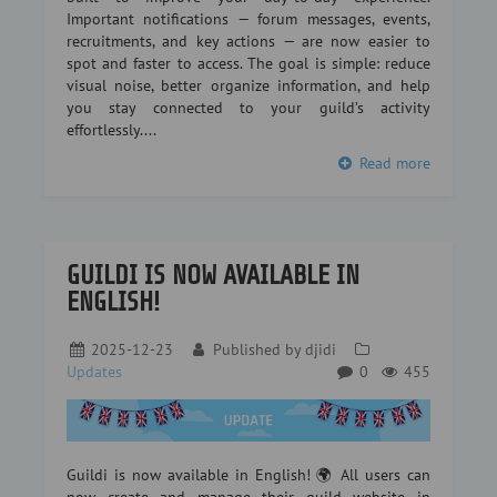
Important notifications — forum messages, events,
recruitments, and key actions — are now easier to
spot and faster to access. The goal is simple: reduce
visual noise, better organize information, and help
you stay connected to your guild’s activity
effortlessly....
Read more
GUILDI IS NOW AVAILABLE IN
ENGLISH!
2025-12-23
Published by
djidi
Updates
0
455
Guildi is now available in English! 🌍 All users can