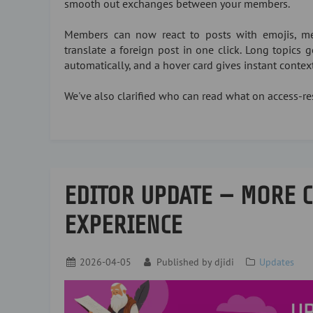
smooth out exchanges between your members.
Members can now react to posts with emojis, me
translate a foreign post in one click. Long topics
automatically, and a hover card gives instant conte
We've also clarified who can read what on access-res
EDITOR UPDATE — MORE 
EXPERIENCE
2026-04-05
Published by
djidi
Updates