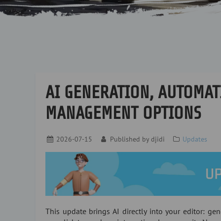
AI GENERATION, AUTOMAT
MANAGEMENT OPTIONS
2026-07-15
Published by
djidi
Updates
This update brings AI directly into your editor: gen