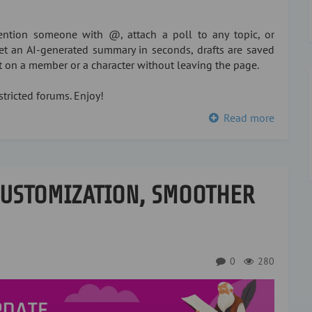
ntion someone with @, attach a poll to any topic, or
 get an AI-generated summary in seconds, drafts are saved
xt on a member or a character without leaving the page.
tricted forums. Enjoy!
Read more
CUSTOMIZATION, SMOOTHER
0
280