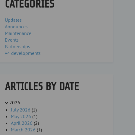
CATEGORIES
Updates
Announces
Maintenance
Events
Partnerships
v4 developments
ARTICLES BY DATE
2026
July 2026
(1)
May 2026
(1)
April 2026
(2)
March 2026
(1)