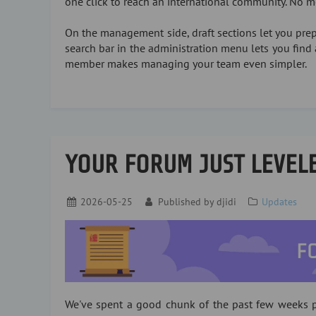
one click to reach an international community. No 
On the management side, draft sections let you prepa
search bar in the administration menu lets you find 
member makes managing your team even simpler.
YOUR FORUM JUST LEVEL
2026-05-25
Published by
djidi
Updates
We've spent a good chunk of the past few weeks p