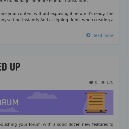
more blank page, no more manual translations.
re your content without exposing it before it's ready. The
any setting instantly. And assigning rights when creating a
Read more
ED UP
0
170
olishing your forum, with a solid dozen new features to