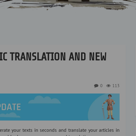
IC TRANSLATION AND NEW
0
113
erate your texts in seconds and translate your articles in