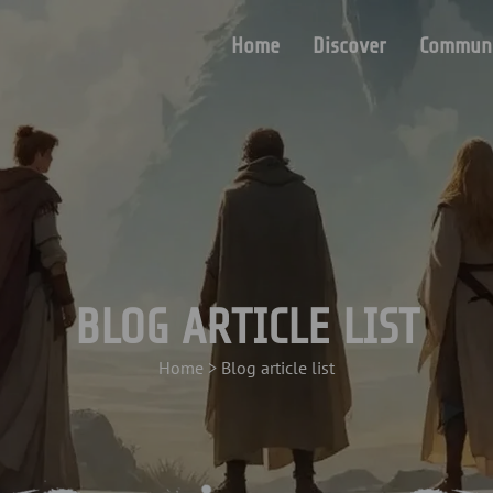
Home
Discover
Communi
BLOG ARTICLE LIST
Home
>
Blog article list