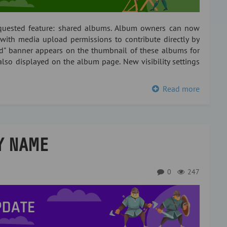
equested feature: shared albums. Album owners can now
with media upload permissions to contribute directly by
ed" banner appears on the thumbnail of these albums for
also displayed on the album page. New visibility settings
Read more
Y NAME
0
247