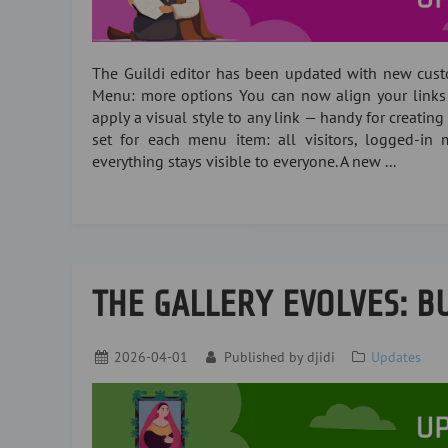
The Guildi editor has been updated with new cust
Menu: more options You can now align your links lef
apply a visual style to any link — handy for creating 
set for each menu item: all visitors, logged-in m
everything stays visible to everyone. A new ...
THE GALLERY EVOLVES: BU
2026-04-01
Published by
djidi
Updates