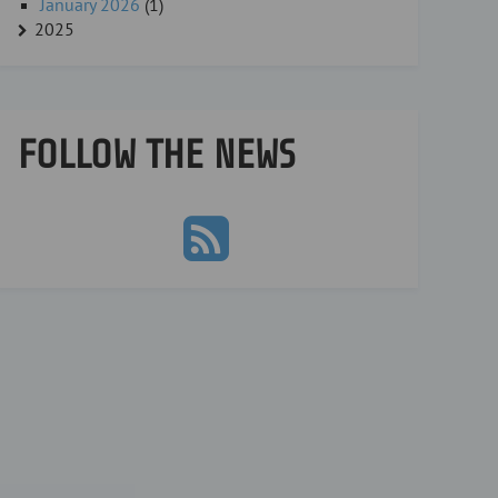
January 2026
(1)
2025
FOLLOW THE NEWS