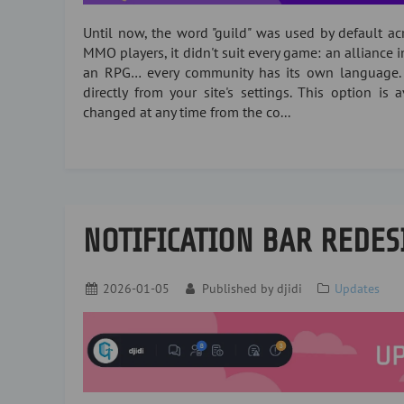
Until now, the word "guild" was used by default acro
MMO players, it didn't suit every game: an alliance i
an RPG… every community has its own language.
directly from your site's settings. This option is
changed at any time from the co...
NOTIFICATION BAR REDES
2026-01-05
Published by
djidi
Updates