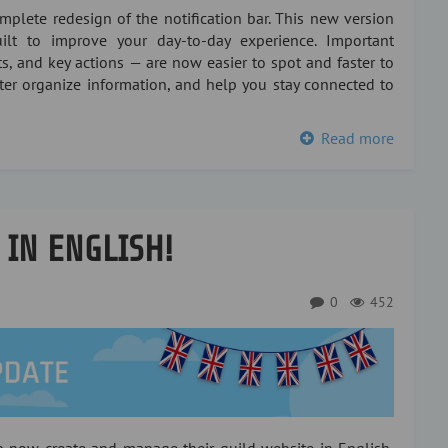
plete redesign of the notification bar. This new version
lt to improve your day-to-day experience. Important
s, and key actions — are now easier to spot and faster to
tter organize information, and help you stay connected to
Read more
 IN ENGLISH!
0
452
an now create and manage their guild website in English,