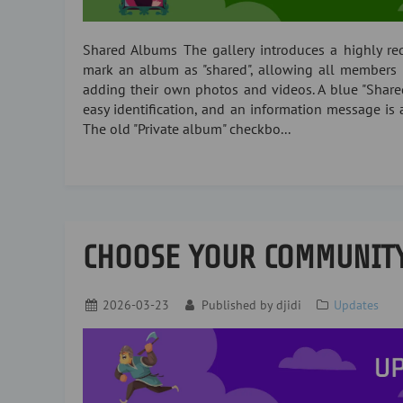
Shared Albums The gallery introduces a highly r
mark an album as "shared", allowing all members 
adding their own photos and videos. A blue "Shar
easy identification, and an information message is 
The old "Private album" checkbo...
CHOOSE YOUR COMMUNIT
2026-03-23
Published by
djidi
Updates