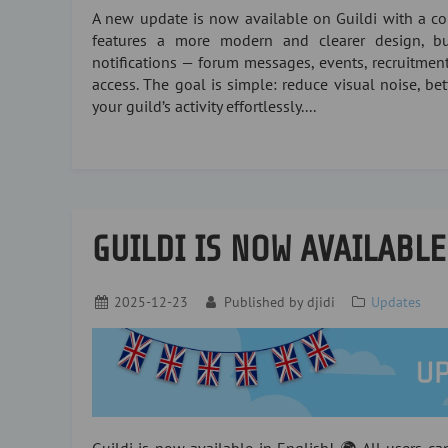
A new update is now available on Guildi with a com
features a more modern and clearer design, bui
notifications — forum messages, events, recruitment
access. The goal is simple: reduce visual noise, be
your guild’s activity effortlessly....
GUILDI IS NOW AVAILABLE
2025-12-23
Published by
djidi
Updates
Guildi is now available in English! 🌍 All users c