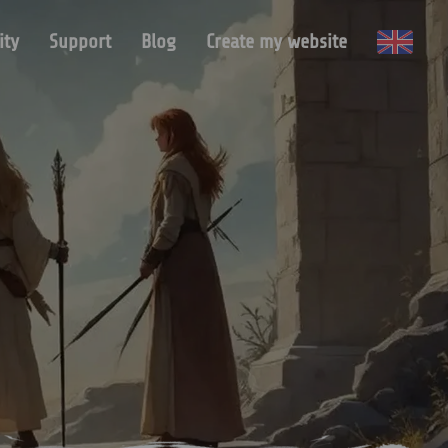
ty
Support
Blog
Create my website