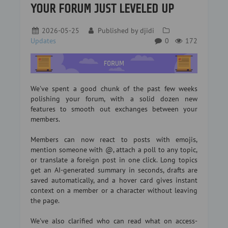
YOUR FORUM JUST LEVELED UP
2026-05-25
Published by
djidi
Updates
0
172
We've spent a good chunk of the past few weeks
polishing your forum, with a solid dozen new
features to smooth out exchanges between your
members.
Members can now react to posts with emojis,
mention someone with @, attach a poll to any topic,
or translate a foreign post in one click. Long topics
get an AI-generated summary in seconds, drafts are
saved automatically, and a hover card gives instant
context on a member or a character without leaving
the page.
We've also clarified who can read what on access-