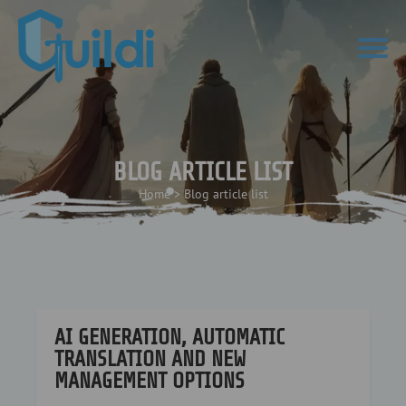
BLOG ARTICLE LIST
Home
>
Blog article list
AI GENERATION, AUTOMATIC
TRANSLATION AND NEW
MANAGEMENT OPTIONS