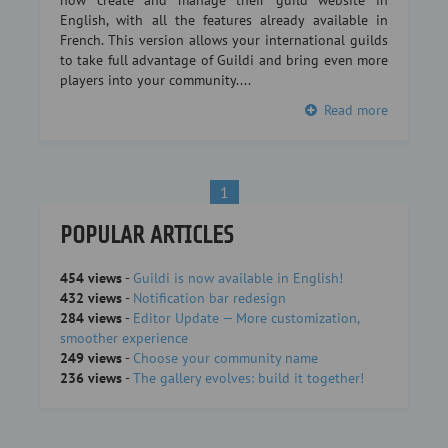
now create and manage their guild website in
English, with all the features already available in
French. This version allows your international guilds
to take full advantage of Guildi and bring even more
players into your community....
Read more
1
POPULAR ARTICLES
454 views
-
Guildi is now available in English!
432 views
-
Notification bar redesign
284 views
-
Editor Update — More customization,
smoother experience
249 views
-
Choose your community name
236 views
-
The gallery evolves: build it together!