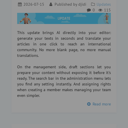
2026-07-15
Published by
djidi
Updates
0
115
This update brings AI directly into your editor:
generate your texts in seconds and translate your
articles in one click to reach an international
community. No more blank page, no more manual
translations.
On the management side, draft sections let you
prepare your content without exposing it before it's
ready. The search bar in the administration menu lets
you find any setting instantly. And assigning rights
when creating a member makes managing your team
even simpler.
Read more