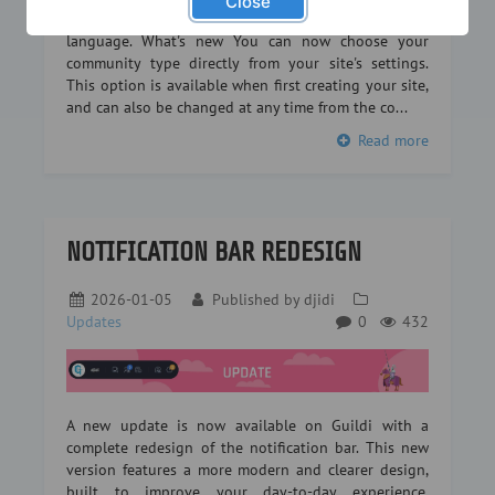
Close
or a legion in an RPG… every community has its own
language. What's new You can now choose your
community type directly from your site's settings.
This option is available when first creating your site,
and can also be changed at any time from the co...
Read more
NOTIFICATION BAR REDESIGN
2026-01-05
Published by
djidi
Updates
0
432
A new update is now available on Guildi with a
complete redesign of the notification bar. This new
version features a more modern and clearer design,
built to improve your day-to-day experience.