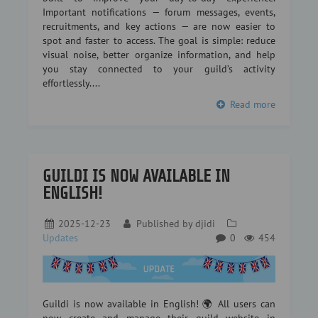
Important notifications — forum messages, events,
recruitments, and key actions — are now easier to
spot and faster to access. The goal is simple: reduce
visual noise, better organize information, and help
you stay connected to your guild’s activity
effortlessly....
Read more
GUILDI IS NOW AVAILABLE IN
ENGLISH!
2025-12-23
Published by
djidi
Updates
0
454
Guildi is now available in English! 🌍 All users can