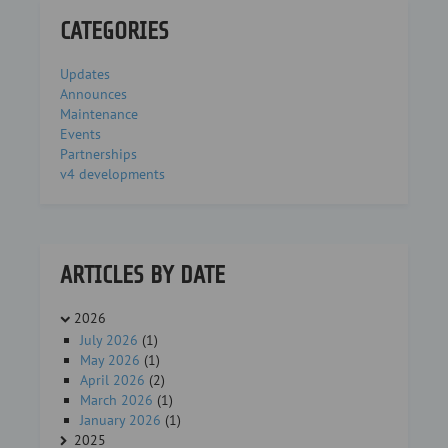
CATEGORIES
Updates
Announces
Maintenance
Events
Partnerships
v4 developments
ARTICLES BY DATE
2026
July 2026
(1)
May 2026
(1)
April 2026
(2)
March 2026
(1)
January 2026
(1)
2025