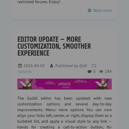
restricted forums. Enjoy!
Read more
EDITOR UPDATE — MORE
CUSTOMIZATION, SMOOTHER
EXPERIENCE
2026-04-05
Published by
djidi
Updates
0
284
The Guildi editor has been updated with new
customization options and several day-to-day
improvements. Menu: more options You can now
align your links left, center, or right, display them as a
bulleted list, and apply a visual style to any link —
handy for creating a call-to-action button, for