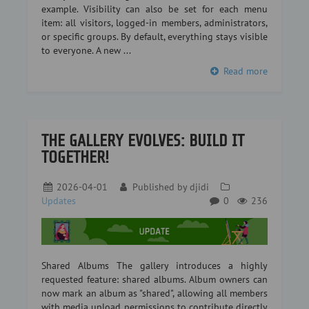
example. Visibility can also be set for each menu
item: all visitors, logged-in members, administrators,
or specific groups. By default, everything stays visible
to everyone. A new ...
Read more
THE GALLERY EVOLVES: BUILD IT
TOGETHER!
2026-04-01
Published by
djidi
Updates
0
236
Shared Albums The gallery introduces a highly
requested feature: shared albums. Album owners can
now mark an album as "shared", allowing all members
with media upload permissions to contribute directly