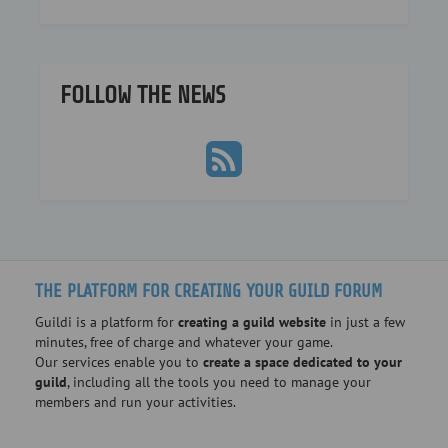
FOLLOW THE NEWS
THE PLATFORM FOR CREATING YOUR GUILD FORUM
Guildi is a platform for
creating a guild website
in just a few
minutes, free of charge and whatever your game.
Our services enable you to
create a space dedicated to your
guild
, including all the tools you need to manage your
members and run your activities.