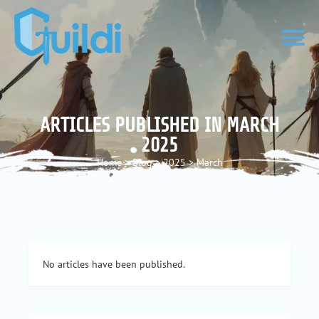
ARTICLES PUBLISHED IN MARCH
2025
Home
>
Blog
>
2025
>
March
No articles have been published.