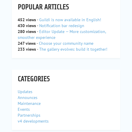
POPULAR ARTICLES
452 views
-
Guildi is now available in English!
430 views
-
Notification bar redesign
280 views
-
Editor Update — More customization,
smoother experience
247 views
-
Choose your community name
233 views
-
The gallery evolves: build it together!
CATEGORIES
Updates
Announces
Maintenance
Events
Partnerships
v4 developments