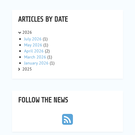
ARTICLES BY DATE
2026
July 2026
(1)
May 2026
(1)
April 2026
(2)
March 2026
(1)
January 2026
(1)
2025
FOLLOW THE NEWS