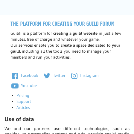
THE PLATFORM FOR CREATING YOUR GUILD FORUM
Guildi is a platform for
creating a guild website
in just a few
minutes, free of charge and whatever your game.
Our services enable you to
create a space dedicated to your
guild
, including all the tools you need to manage your
members and run your activities.
Facebook
Twitter
Instagram
YouTube
Pricing
Support
Articles
Terms of use
Use of data
Contact us
We and our partners use different technologies, such as
cookies, to personalize content and ads, provide social media