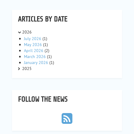
ARTICLES BY DATE
2026
July 2026
(1)
May 2026
(1)
April 2026
(2)
March 2026
(1)
January 2026
(1)
2025
FOLLOW THE NEWS