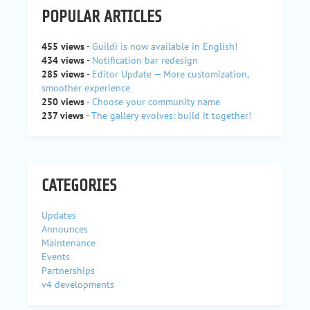
POPULAR ARTICLES
455 views
-
Guildi is now available in English!
434 views
-
Notification bar redesign
285 views
-
Editor Update — More customization,
smoother experience
250 views
-
Choose your community name
237 views
-
The gallery evolves: build it together!
CATEGORIES
Updates
Announces
Maintenance
Events
Partnerships
v4 developments