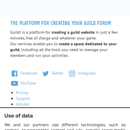
THE PLATFORM FOR CREATING YOUR GUILD FORUM
Guildi is a platform for
creating a guild website
in just a few
minutes, free of charge and whatever your game.
Our services enable you to
create a space dedicated to your
guild
, including all the tools you need to manage your
members and run your activities.
Facebook
Twitter
Instagram
YouTube
Pricing
Support
Articles
Terms of use
Use of data
Contact us
We and our partners use different technologies, such as
cookies, to personalize content and ads, provide social media