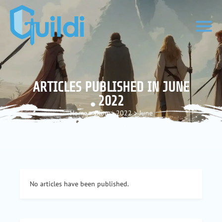
ARTICLES PUBLISHED IN JUNE
2022
Home
>
Blog
>
2022
>
June
No articles have been published.