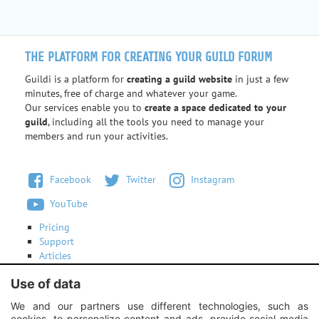
THE PLATFORM FOR CREATING YOUR GUILD FORUM
Guildi is a platform for
creating a guild website
in just a few
minutes, free of charge and whatever your game.
Our services enable you to
create a space dedicated to your
guild
, including all the tools you need to manage your
members and run your activities.
Facebook
Twitter
Instagram
YouTube
Pricing
Support
Articles
Terms of use
Use of data
Contact us
We and our partners use different technologies, such as
cookies, to personalize content and ads, provide social media