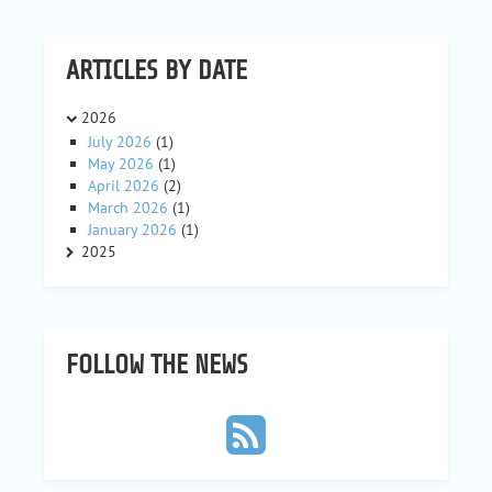
ARTICLES BY DATE
2026
July 2026
(1)
May 2026
(1)
April 2026
(2)
March 2026
(1)
January 2026
(1)
2025
FOLLOW THE NEWS