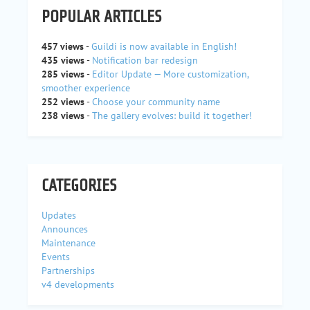
POPULAR ARTICLES
457 views
-
Guildi is now available in English!
435 views
-
Notification bar redesign
285 views
-
Editor Update — More customization,
smoother experience
252 views
-
Choose your community name
238 views
-
The gallery evolves: build it together!
CATEGORIES
Updates
Announces
Maintenance
Events
Partnerships
v4 developments