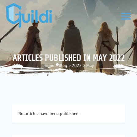
ARTICLES PUBLISHED IN MAY 2022
Home
>
Blog
>
2022
>
May
No articles have been published.