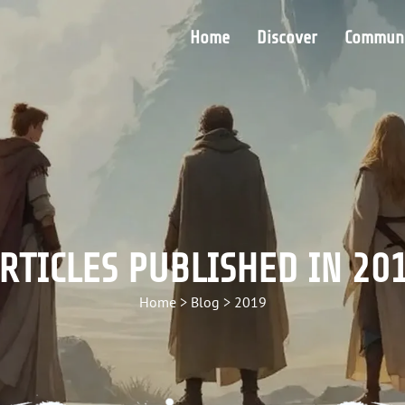
Home
Discover
Communi
RTICLES PUBLISHED IN 20
Home
>
Blog
>
2019