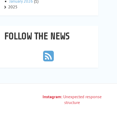
January 2026
(1)
2025
FOLLOW THE NEWS
Instagram:
Unexpected response
structure