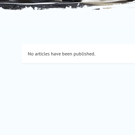
No articles have been published.