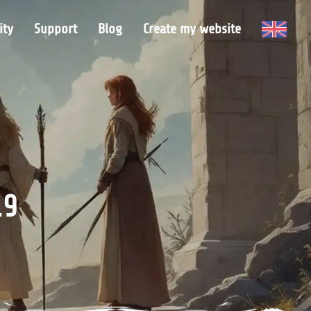
ty
Support
Blog
Create my website
19