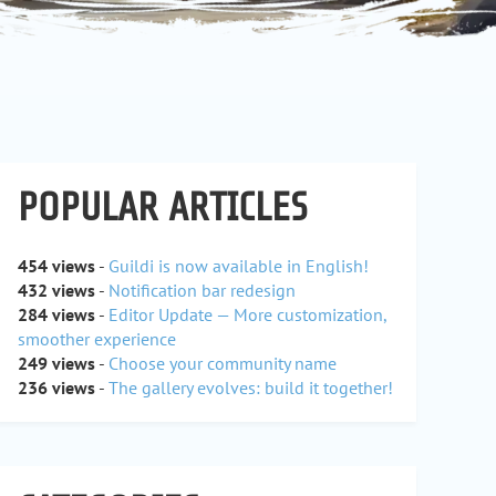
POPULAR ARTICLES
454 views
-
Guildi is now available in English!
432 views
-
Notification bar redesign
284 views
-
Editor Update — More customization,
smoother experience
249 views
-
Choose your community name
236 views
-
The gallery evolves: build it together!