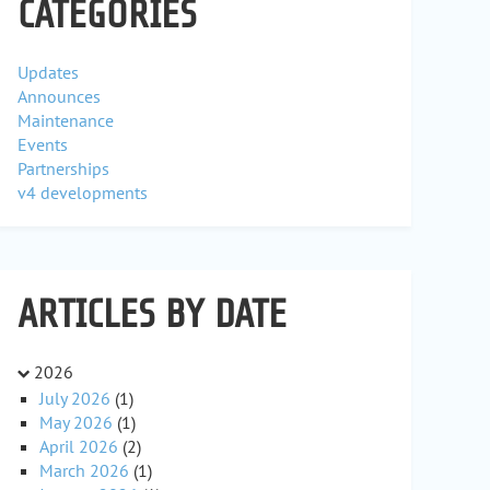
CATEGORIES
Updates
Announces
Maintenance
Events
Partnerships
v4 developments
ARTICLES BY DATE
2026
July 2026
(1)
May 2026
(1)
April 2026
(2)
March 2026
(1)