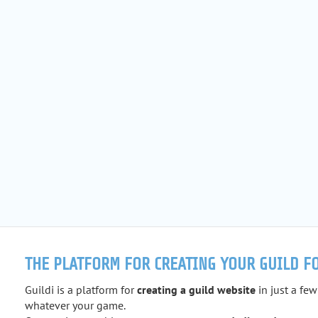
THE PLATFORM FOR CREATING YOUR GUILD F
Guildi is a platform for
creating a guild website
in just a few
whatever your game.