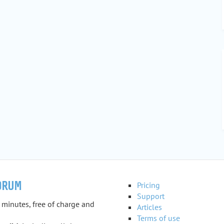
ORUM
Pricing
Support
 minutes, free of charge and
Articles
Terms of use