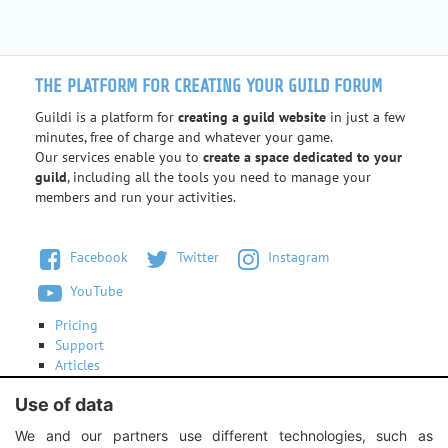
THE PLATFORM FOR CREATING YOUR GUILD FORUM
Guildi is a platform for
creating a guild website
in just a few
minutes, free of charge and whatever your game.
Our services enable you to
create a space dedicated to your
guild
, including all the tools you need to manage your
members and run your activities.
Facebook
Twitter
Instagram
YouTube
Pricing
Support
Articles
Terms of use
Use of data
Contact us
We and our partners use different technologies, such as