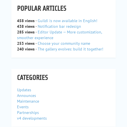
POPULAR ARTICLES
458 views
-
Guildi is now available in English!
438 views
-
Notification bar redesign
285 views
-
Editor Update — More customization,
smoother experience
253 views
-
Choose your community name
240 views
-
The gallery evolves: build it together!
CATEGORIES
Updates
Announces
Maintenance
Events
Partnerships
v4 developments