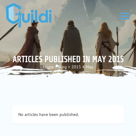
ARTICLES PUBLISHED IN MAY 2015
Home
>
Blog
>
2015
>
May
No articles have been published.