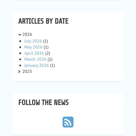
ARTICLES BY DATE
2026
July 2026
(1)
May 2026
(1)
April 2026
(2)
March 2026
(1)
January 2026
(1)
2025
FOLLOW THE NEWS