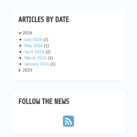
ARTICLES BY DATE
2026
July 2026
(1)
May 2026
(1)
April 2026
(2)
March 2026
(1)
January 2026
(1)
2025
FOLLOW THE NEWS