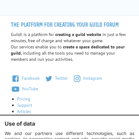
THE PLATFORM FOR CREATING YOUR GUILD FORUM
Guildi is a platform for
creating a guild website
in just a few
minutes, free of charge and whatever your game.
Our services enable you to
create a space dedicated to your
guild
, including all the tools you need to manage your
members and run your activities.
Facebook
Twitter
Instagram
YouTube
Pricing
Support
Articles
Terms of use
Use of data
Contact us
We and our partners use different technologies, such as
cookies, to personalize content and ads, provide social media