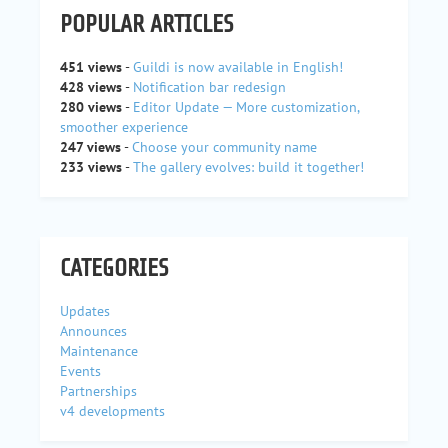
POPULAR ARTICLES
451 views
-
Guildi is now available in English!
428 views
-
Notification bar redesign
280 views
-
Editor Update — More customization,
smoother experience
247 views
-
Choose your community name
233 views
-
The gallery evolves: build it together!
CATEGORIES
Updates
Announces
Maintenance
Events
Partnerships
v4 developments