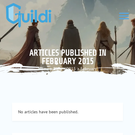
ARTICLES PUBLISHED IN
FEBRUARY 2015
Home
>
Blog
>
2015
>
February
No articles have been published.