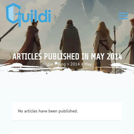
ARTICLES PUBLISHED IN MAY 2014
Home
>
Blog
>
2014
>
May
No articles have been published.