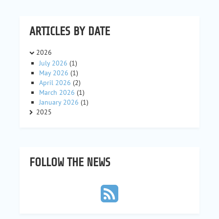
ARTICLES BY DATE
2026
July 2026
(1)
May 2026
(1)
April 2026
(2)
March 2026
(1)
January 2026
(1)
2025
FOLLOW THE NEWS