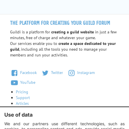
THE PLATFORM FOR CREATING YOUR GUILD FORUM
Guildi is a platform for
creating a guild website
in just a few
minutes, free of charge and whatever your game.
Our services enable you to
create a space dedicated to your
guild
, including all the tools you need to manage your
members and run your activities.
Facebook
Twitter
Instagram
YouTube
Pricing
Support
Articles
Terms of use
Use of data
Contact us
We and our partners use different technologies, such as
cookies, to personalize content and ads, provide social media