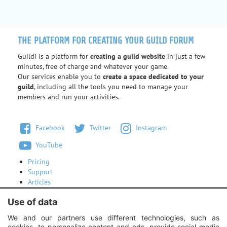
THE PLATFORM FOR CREATING YOUR GUILD FORUM
Guildi is a platform for
creating a guild website
in just a few
minutes, free of charge and whatever your game.
Our services enable you to
create a space dedicated to your
guild
, including all the tools you need to manage your
members and run your activities.
Facebook
Twitter
Instagram
YouTube
Pricing
Support
Articles
Terms of use
Use of data
Contact us
We and our partners use different technologies, such as
cookies, to personalize content and ads, provide social media