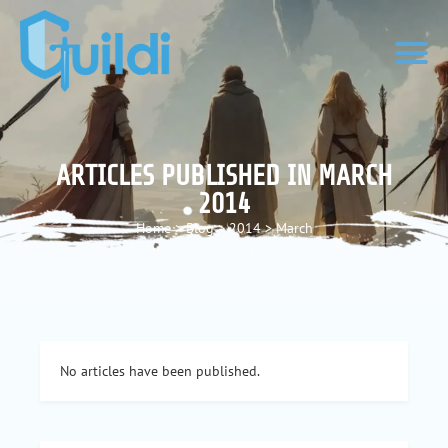
ARTICLES PUBLISHED IN MARCH
2014
Home
>
Blog
>
2014
>
March
No articles have been published.