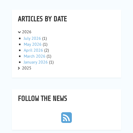
ARTICLES BY DATE
2026
July 2026
(1)
May 2026
(1)
April 2026
(2)
March 2026
(1)
January 2026
(1)
2025
FOLLOW THE NEWS