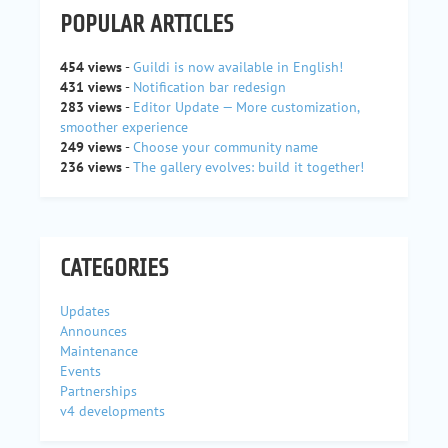
POPULAR ARTICLES
454 views
-
Guildi is now available in English!
431 views
-
Notification bar redesign
283 views
-
Editor Update — More customization,
smoother experience
249 views
-
Choose your community name
236 views
-
The gallery evolves: build it together!
CATEGORIES
Updates
Announces
Maintenance
Events
Partnerships
v4 developments