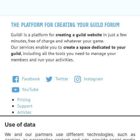
THE PLATFORM FOR CREATING YOUR GUILD FORUM
Guildi is a platform for
creating a guild website
in just a few
minutes, free of charge and whatever your game.
Our services enable you to
create a space dedicated to your
guild
, including all the tools you need to manage your
members and run your activities.
Facebook
Twitter
Instagram
YouTube
Pricing
Support
Articles
Terms of use
Use of data
Contact us
We and our partners use different technologies, such as
cookies, to personalize content and ads, provide social media