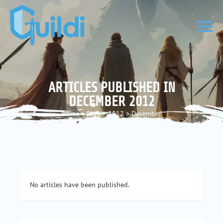
ARTICLES PUBLISHED IN
DECEMBER 2012
Home
>
Blog
>
2012
>
December
No articles have been published.