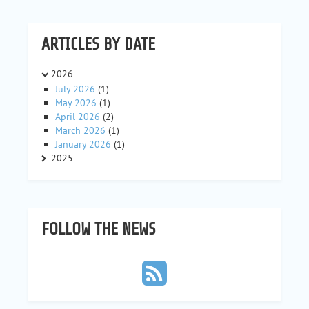
ARTICLES BY DATE
2026
July 2026
(1)
May 2026
(1)
April 2026
(2)
March 2026
(1)
January 2026
(1)
2025
FOLLOW THE NEWS