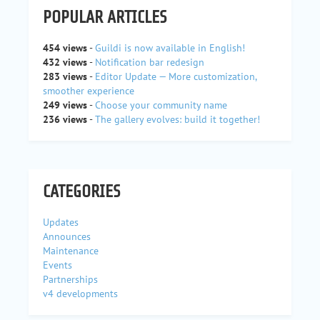
POPULAR ARTICLES
454 views
-
Guildi is now available in English!
432 views
-
Notification bar redesign
283 views
-
Editor Update — More customization,
smoother experience
249 views
-
Choose your community name
236 views
-
The gallery evolves: build it together!
CATEGORIES
Updates
Announces
Maintenance
Events
Partnerships
v4 developments