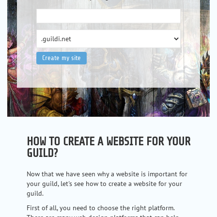
HOW TO CREATE A WEBSITE FOR YOUR
GUILD?
Now that we have seen why a website is important for
your guild, let's see how to create a website for your
guild.
First of all, you need to choose the right platform.