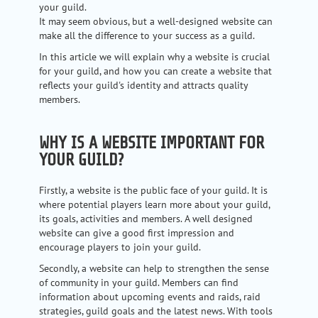
your guild.
It may seem obvious, but a well-designed website can
make all the difference to your success as a guild.
In this article we will explain why a website is crucial
for your guild, and how you can create a website that
reflects your guild's identity and attracts quality
members.
WHY IS A WEBSITE IMPORTANT FOR
YOUR GUILD?
Firstly, a website is the public face of your guild. It is
where potential players learn more about your guild,
its goals, activities and members. A well designed
website can give a good first impression and
encourage players to join your guild.
Secondly, a website can help to strengthen the sense
of community in your guild. Members can find
information about upcoming events and raids, raid
strategies, guild goals and the latest news. With tools