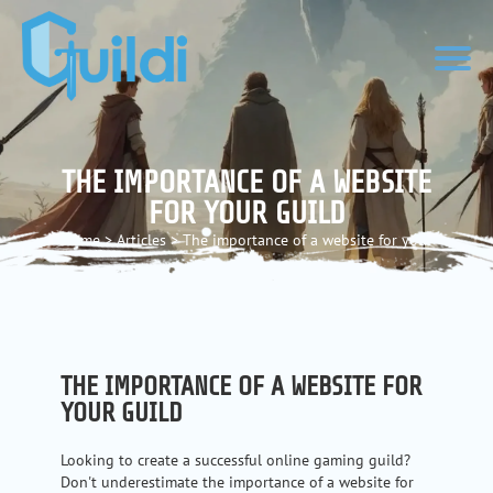
THE IMPORTANCE OF A WEBSITE
FOR YOUR GUILD
Home
>
Articles
>
The importance of a website for your
guild
THE IMPORTANCE OF A WEBSITE FOR
YOUR GUILD
Looking to create a successful online gaming guild?
Don't underestimate the importance of a website for