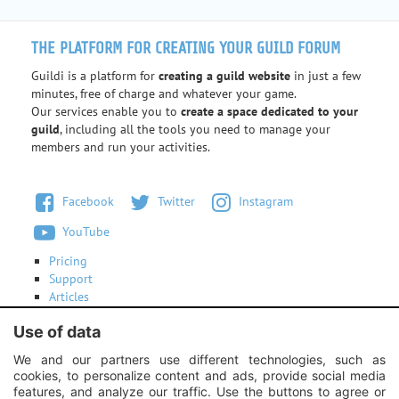
THE PLATFORM FOR CREATING YOUR GUILD FORUM
Guildi is a platform for
creating a guild website
in just a few
minutes, free of charge and whatever your game.
Our services enable you to
create a space dedicated to your
guild
, including all the tools you need to manage your
members and run your activities.
Facebook
Twitter
Instagram
YouTube
Pricing
Support
Articles
Terms of use
Use of data
Contact us
We and our partners use different technologies, such as
cookies, to personalize content and ads, provide social media
Instagram:
Unexpected response structure
features, and analyze our traffic. Use the buttons to agree or