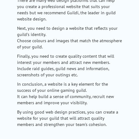
There are many web design platforms that can help
you create a professional website that suits your
needs but we recommend Guildi, the leader in guild
website design.
Next, you need to design a website that reflects your
guild's identity.
Choose colours and images that match the atmosphere
of your guild.
Finally, you need to create quality content that will
interest your members and attract new members.
Include raid guides, guild news and information,
screenshots of your outings etc.
In conclusion, a website is a key element for the
success of your online gaming guild.
It can help build a sense of community, recruit new
members and improve your visibility.
By using good web design practices, you can create a
website for your guild that will attract quality
members and strengthen your team's cohesion.