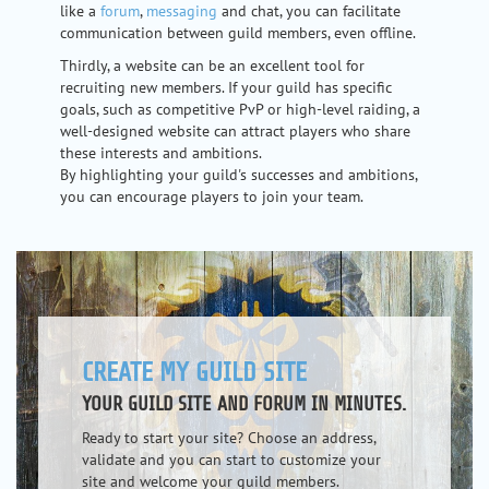
like a
forum
,
messaging
and chat, you can facilitate
communication between guild members, even offline.
Thirdly, a website can be an excellent tool for
recruiting new members. If your guild has specific
goals, such as competitive PvP or high-level raiding, a
well-designed website can attract players who share
these interests and ambitions.
By highlighting your guild's successes and ambitions,
you can encourage players to join your team.
CREATE MY GUILD SITE
YOUR GUILD SITE AND FORUM IN MINUTES.
Ready to start your site? Choose an address,
validate and you can start to customize your
site and welcome your guild members.